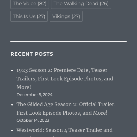
The Voice
(82)
The Walking Dead
(26)
This Is Us
(27)
Vikings
(27)
RECENT POSTS
1923 Season 2: Premiere Date, Teaser
Trailers, First Look Episode Photos, and
More!
December 5, 2024
The Gilded Age Season 2: Official Trailer,
First Look Episode Photos, and More!
October 14, 2023
Westworld: Season 4 Teaser Trailer and