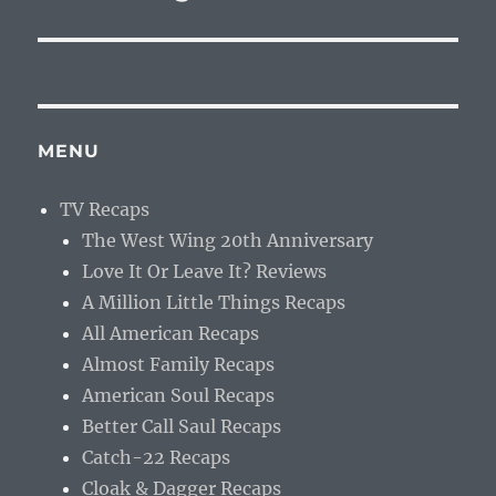
MENU
TV Recaps
The West Wing 20th Anniversary
Love It Or Leave It? Reviews
A Million Little Things Recaps
All American Recaps
Almost Family Recaps
American Soul Recaps
Better Call Saul Recaps
Catch-22 Recaps
Cloak & Dagger Recaps