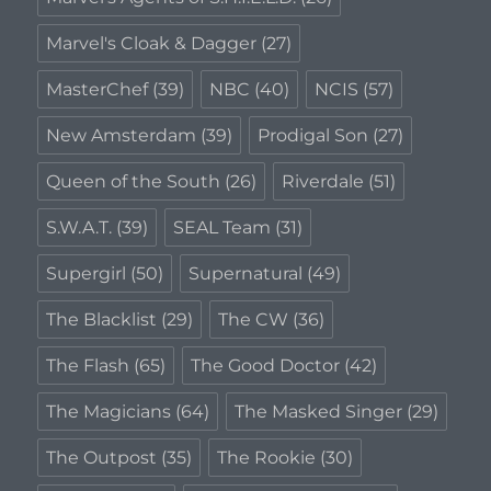
Marvel's Cloak & Dagger
(27)
MasterChef
(39)
NBC
(40)
NCIS
(57)
New Amsterdam
(39)
Prodigal Son
(27)
Queen of the South
(26)
Riverdale
(51)
S.W.A.T.
(39)
SEAL Team
(31)
Supergirl
(50)
Supernatural
(49)
The Blacklist
(29)
The CW
(36)
The Flash
(65)
The Good Doctor
(42)
The Magicians
(64)
The Masked Singer
(29)
The Outpost
(35)
The Rookie
(30)