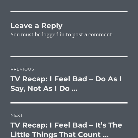
Leave a Reply
You must be
logged in
to post a comment.
Post
PREVIOUS
navigation
TV Recap: I Feel Bad – Do As I
Previous
post:
Say, Not As I Do …
NEXT
TV Recap: I Feel Bad – It’s The
Next
post:
Little Things That Count …