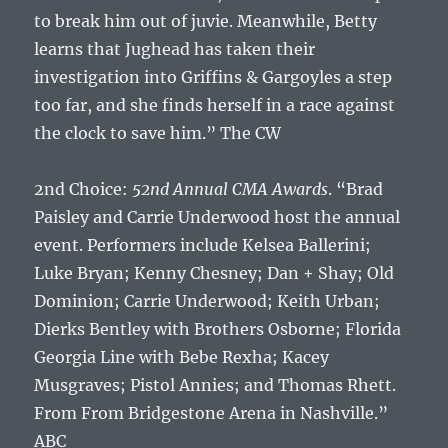
to break him out of juvie. Meanwhile, Betty
learns that Jughead has taken their
investigation into Griffins & Gargoyles a step
too far, and she finds herself in a race against
the clock to save him.” The CW
2nd Choice:
52nd Annual CMA Awards
. “Brad
Paisley and Carrie Underwood host the annual
event. Performers include Kelsea Ballerini;
Luke Bryan; Kenny Chesney; Dan + Shay; Old
Dominion; Carrie Underwood; Keith Urban;
Dierks Bentley with Brothers Osborne; Florida
Georgia Line with Bebe Rexha; Kacey
Musgraves; Pistol Annies; and Thomas Rhett.
From From Bridgestone Arena in Nashville.”
ABC