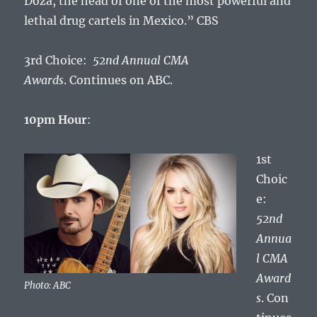
Doza, the head of one of the most powerful and
lethal drug cartels in Mexico.” CBS
3rd Choice:
52nd Annual CMA
Awards
. Continues on ABC.
10pm Hour
:
1st
Choic
e:
52nd
Annua
l CMA
Award
Photo: ABC
s
. Con