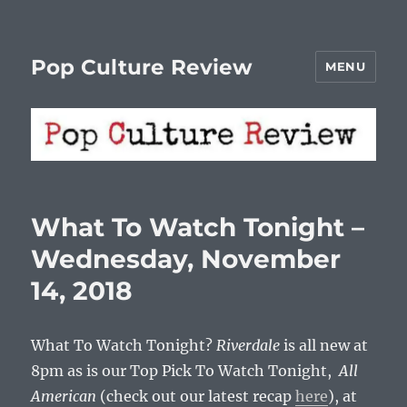
Pop Culture Review
MENU
What To Watch Tonight –
Wednesday, November
14, 2018
What To Watch Tonight?
Riverdale
is all new at
8pm as is our Top Pick To Watch Tonight,
All
American
(check out our latest recap
here
), at