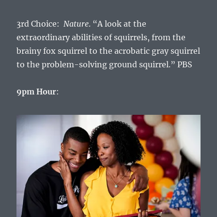
3rd Choice:
Nature
. “A look at the
extraordinary abilities of squirrels, from the
brainy fox squirrel to the acrobatic gray squirrel
to the problem-solving ground squirrel.” PBS
9pm Hour
: