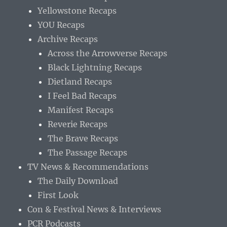
Yellowstone Recaps
YOU Recaps
Archive Recaps
Across the Arrowverse Recaps
Black Lightning Recaps
Dietland Recaps
I Feel Bad Recaps
Manifest Recaps
Reverie Recaps
The Brave Recaps
The Passage Recaps
TV News & Recommendations
The Daily Download
First Look
Con & Festival News & Interviews
PCR Podcasts