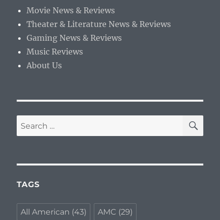
Movie News & Reviews
Theater & Literature News & Reviews
Gaming News & Reviews
Music Reviews
About Us
SE
Search
for:
TAGS
All American
(43)
AMC
(29)