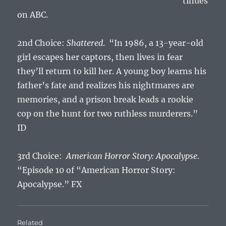
tinues
on ABC.
2nd Choice:
Shattered
. “In 1986, a 13-year-old
girl escapes her captors, then lives in fear
they’ll return to kill her. A young boy learns his
father’s fate and realizes his nightmares are
memories, and a prison break leads a rookie
cop on the hunt for two ruthless murderers.”
ID
3rd Choice:
American Horror Story: Apocalypse
.
“Episode 10 of “American Horror Story:
Apocalypse.” FX
Related