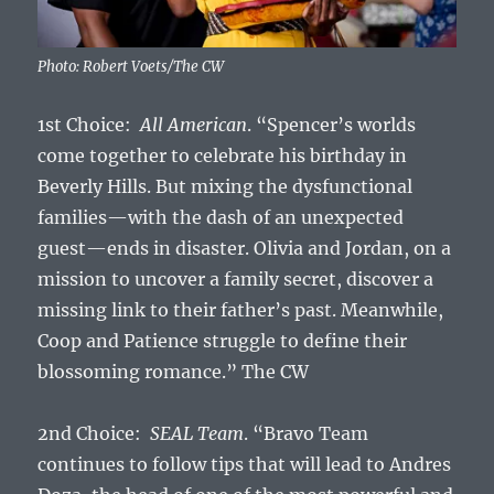
Photo: Robert Voets/The CW
1st Choice:
All American
. “Spencer’s worlds
come together to celebrate his birthday in
Beverly Hills. But mixing the dysfunctional
families—with the dash of an unexpected
guest—ends in disaster. Olivia and Jordan, on a
mission to uncover a family secret, discover a
missing link to their father’s past. Meanwhile,
Coop and Patience struggle to define their
blossoming romance.” The CW
2nd Choice:
SEAL Team
. “Bravo Team
continues to follow tips that will lead to Andres