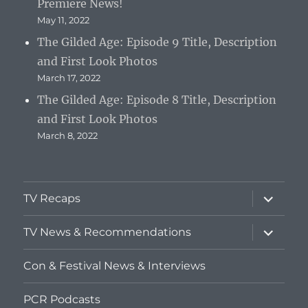
Premiere News!
May 11, 2022
The Gilded Age: Episode 9 Title, Description
and First Look Photos
March 17, 2022
The Gilded Age: Episode 8 Title, Description
and First Look Photos
March 8, 2022
expand
TV Recaps
child
menu
expand
TV News & Recommendations
child
menu
Con & Festival News & Interviews
PCR Podcasts