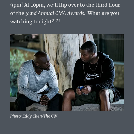
9pm! At 10pm, we’ll flip over to the third hour
of the
52nd Annual CMA Awards
. What are you
watching tonight?!?!
Photo: Eddy Chen/The CW