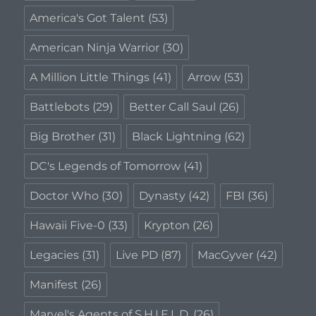
America's Got Talent
(53)
American Ninja Warrior
(30)
A Million Little Things
(41)
Arrow
(53)
Battlebots
(29)
Better Call Saul
(26)
Big Brother
(31)
Black Lightning
(62)
DC's Legends of Tomorrow
(41)
Doctor Who
(30)
Dynasty
(42)
FBI
(36)
Hawaii Five-0
(33)
Krypton
(26)
Legacies
(31)
Live PD
(87)
MacGyver
(42)
Manifest
(26)
Marvel's Agents of S.H.I.E.L.D.
(26)