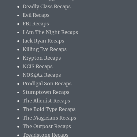
Deadly Class Recaps
Evil Recaps
FBI Recaps
I Am The Night Recaps
Jack Ryan Recaps
Killing Eve Recaps
Krypton Recaps
NCIS Recaps
NOS4A2 Recaps
Prodigal Son Recaps
Stumptown Recaps
The Alienist Recaps
The Bold Type Recaps
The Magicians Recaps
The Outpost Recaps
Treadstone Recaps