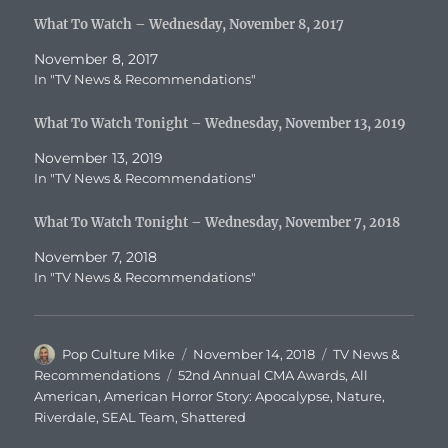
What To Watch – Wednesday, November 8, 2017
November 8, 2017
In "TV News & Recommendations"
What To Watch Tonight – Wednesday, November 13, 2019
November 13, 2019
In "TV News & Recommendations"
What To Watch Tonight – Wednesday, November 7, 2018
November 7, 2018
In "TV News & Recommendations"
Author
Posted
Categories
Pop Culture Mike
November 14, 2018
TV News &
on
Tags
Recommendations
52nd Annual CMA Awards
,
All
American
,
American Horror Story: Apocalypse
,
Nature
,
Riverdale
,
SEAL Team
,
Shattered