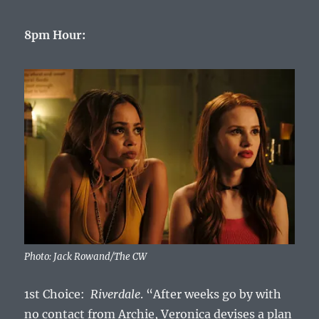
8pm Hour:
Photo: Jack Rowand/The CW
1st Choice:
Riverdale
. “After weeks go by with
no contact from Archie, Veronica devises a plan