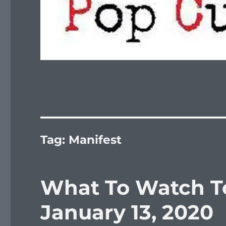
Tag:
Manifest
What To Watch T
January 13, 2020