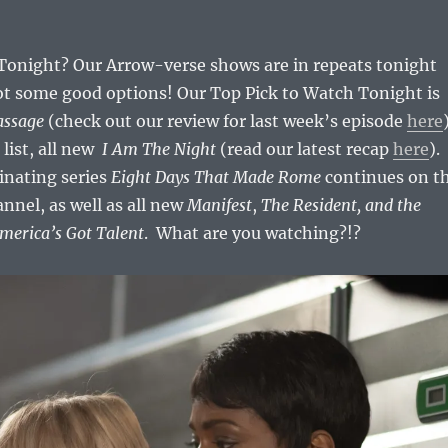
onight? Our Arrow-verse shows are in repeats tonight
got some good options! Our Top Pick to Watch Tonight is
assage
(check out our review for last week’s episode
here
 list, all new
I Am The Night
(read our latest recap
here
).
cinating series
Eight Days That Made Rome
continues on t
nel, as well as all new
Manifest
,
The Resident, and the
America’s Got Talent
. What are you watching?!?