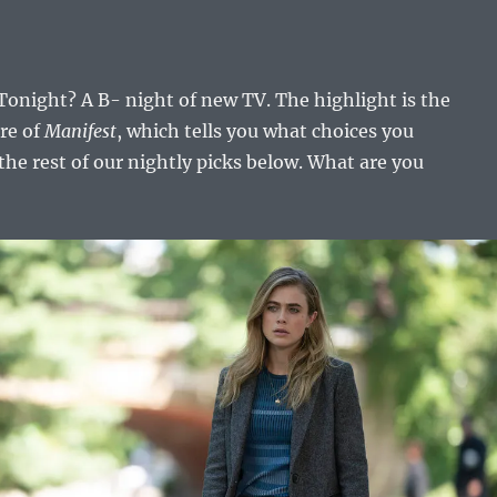
onight? A B- night of new TV. The highlight is the
re of
Manifest
, which tells you what choices you
the rest of our nightly picks below. What are you