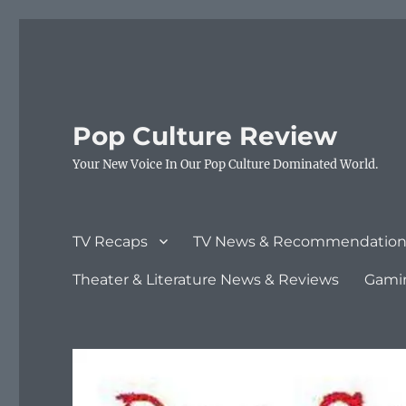
Pop Culture Review
Your New Voice In Our Pop Culture Dominated World.
TV Recaps
TV News & Recommendation
Theater & Literature News & Reviews
Gami