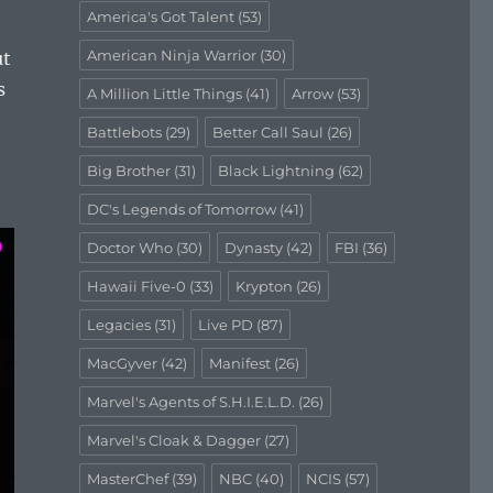
America's Got Talent
(53)
American Ninja Warrior
(30)
ut
s
A Million Little Things
(41)
Arrow
(53)
Battlebots
(29)
Better Call Saul
(26)
Big Brother
(31)
Black Lightning
(62)
DC's Legends of Tomorrow
(41)
Doctor Who
(30)
Dynasty
(42)
FBI
(36)
Hawaii Five-0
(33)
Krypton
(26)
Legacies
(31)
Live PD
(87)
MacGyver
(42)
Manifest
(26)
Marvel's Agents of S.H.I.E.L.D.
(26)
Marvel's Cloak & Dagger
(27)
MasterChef
(39)
NBC
(40)
NCIS
(57)