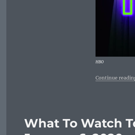
HBO
Continue readin
What To Watch T