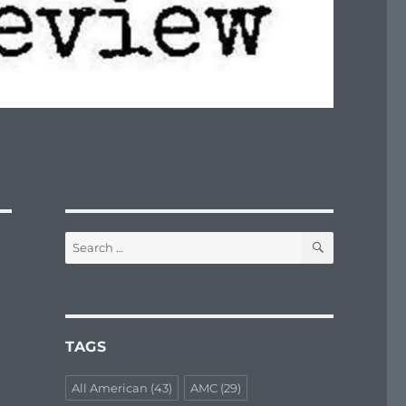
SEARCH
Search
for:
TAGS
All American
(43)
AMC
(29)