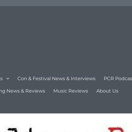
s
Con & Festival News & Interviews
PCR Podcas
ng News & Reviews
Music Reviews
About Us