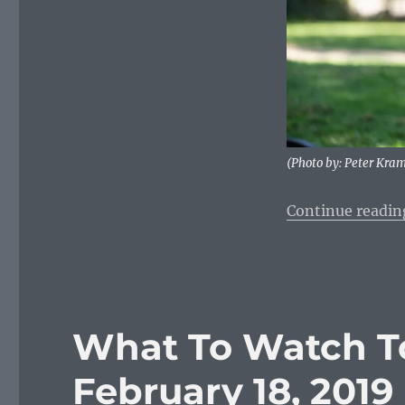
Monday,
January
6,
2020
(Photo by: Peter Kra
Continue readin
What To Watch T
February 18, 2019