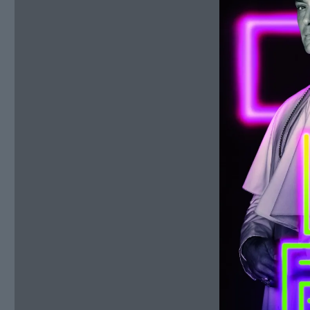
January
13,
2020