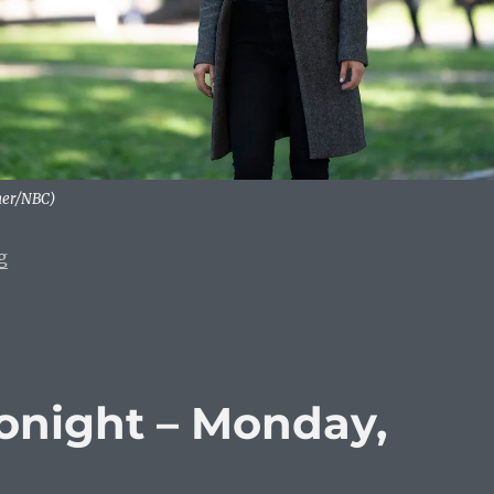
mer/NBC)
“What To Watch Tonight: Monday, January 6, 2020”
g
onight – Monday,