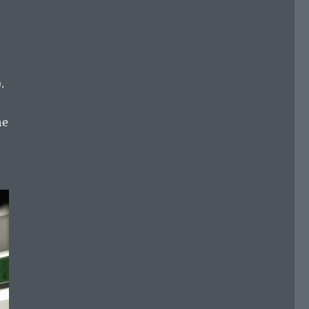
).
he