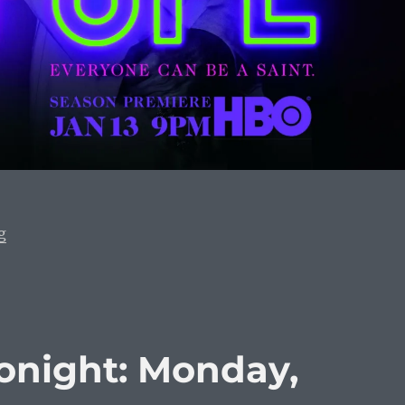
“What To Watch Tonight: Monday, January 13, 2020”
g
onight: Monday,