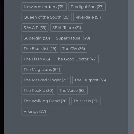
New Amsterdam
(39)
Prodigal Son
(27)
Queen of the South
(26)
Riverdale
(51)
S.W.A.T.
(39)
SEAL Team
(31)
Supergirl
(50)
Supernatural
(49)
The Blacklist
(29)
The CW
(36)
The Flash
(65)
The Good Doctor
(42)
The Magicians
(64)
The Masked Singer
(29)
The Outpost
(35)
The Rookie
(30)
The Voice
(82)
The Walking Dead
(26)
This Is Us
(27)
Vikings
(27)