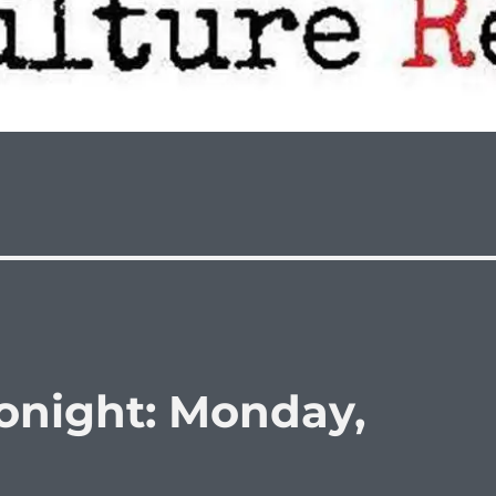
onight: Monday,