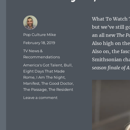
What To Watch T
but we’ve still 
Author
Pop Culture Mike
an all new
The P
Posted
February 18, 2019
Also high on the
on
Categories
TV News &
Also on, the fas
Recommendations
Smithsonian chan
Tags
America's Got Talent
,
Bull
,
season finale of 
Eight Days That Made
Rome
,
I Am The Night
,
Manifest
,
The Good Doctor
,
The Passage
,
The Resident
on
Leave a comment
What
To
Watch
Tonight
–