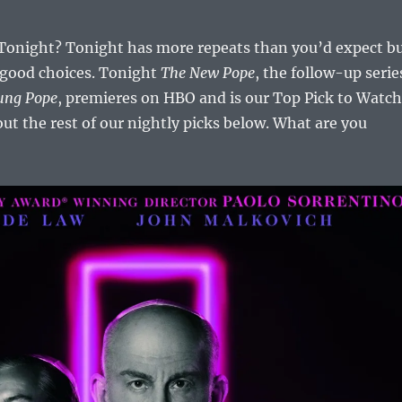
onight? Tonight has more repeats than you’d expect b
 good choices. Tonight
The New Pope
, the follow-up serie
ung Pope
, premieres on HBO and is our Top Pick to Watch
ut the rest of our nightly picks below. What are you