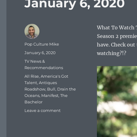
January 6, 2020
What To Watch T
Season 2 premie
Author
Pop Culture Mike
have. Check out 
Posted
January 6, 2020
watching?!?
on
Categories
TV News &
Recommendations
Tags
All Rise
,
America's Got
Talent
,
Antiques
Roadshow
,
Bull
,
Drain the
Oceans
,
Manifest
,
The
Bachelor
on
Leave a comment
What
To
Watch
Tonight: