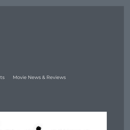
ts
Movie News & Reviews