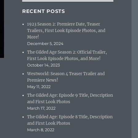
RECENT POSTS
1923 Season 2: Premiere Date, Teaser
Trailers, First Look Episode Photos, and
More!
December 5, 2024
The Gilded Age Season 2: Official Trailer,
First Look Episode Photos, and More!
October 14, 2023
Westworld: Season 4 Teaser Trailer and
Premiere News!
May 11, 2022
The Gilded Age: Episode 9 Title, Description
and First Look Photos
March 17, 2022
The Gilded Age: Episode 8 Title, Description
and First Look Photos
March 8, 2022