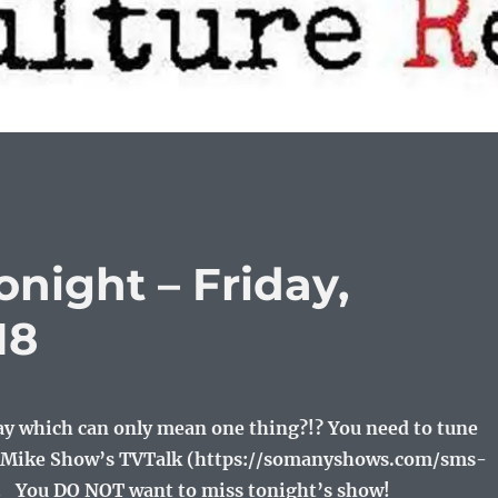
night – Friday,
18
day which can only mean one thing?!? You need to tune
nd Mike Show’s TVTalk (https://somanyshows.com/sms-
!! You DO NOT want to miss tonight’s show!