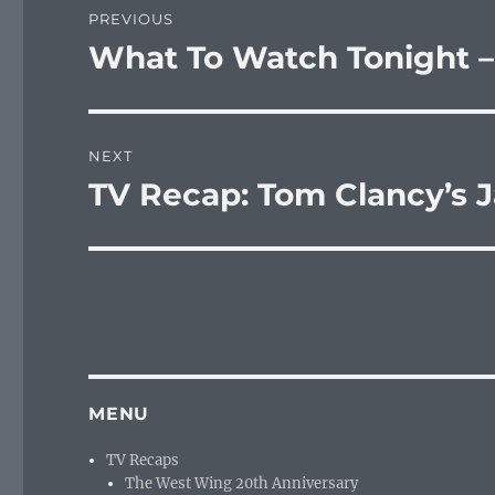
PREVIOUS
navigation
What To Watch Tonight –
Previous
post:
NEXT
TV Recap: Tom Clancy’s J
Next
post:
MENU
TV Recaps
The West Wing 20th Anniversary