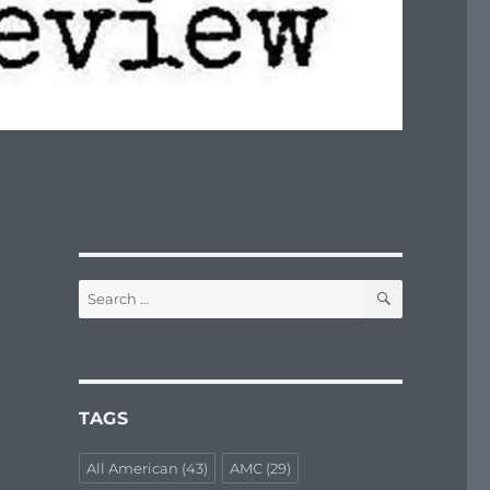
SEARCH
Search
for:
TAGS
All American
(43)
AMC
(29)