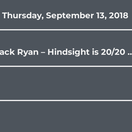
 Thursday, September 13, 2018
ack Ryan – Hindsight is 20/20 