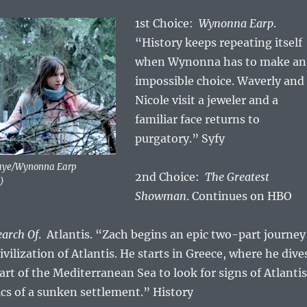
1st Choice:
Wynonna Earp
.
“History keeps repeating itself
when Wynonna has to make an
impossible choice. Waverly and
Nicole visit a jeweler and a
familiar face returns to
purgatory.” Syfy
Faye/Wynonna Earp
2nd Choice:
The Greatest
)
Showman
. Continues on HBO
earch Of
. Atlantis. “Zach begins an epic two-part journey
civilization of Atlantis. He starts in Greece, where he dive
art of the Mediterranean Sea to look for signs of Atlantis
cs of a sunken settlement.” History