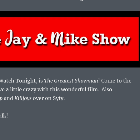
 Watch Tonight, is
The Greatest Showman
! Come to the
ve a little crazy with this wonderful film. Also
p
and
Killjoys
over on Syfy.
alk!