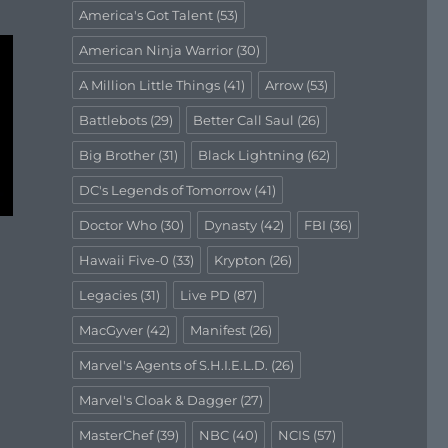
America's Got Talent
(53)
American Ninja Warrior
(30)
A Million Little Things
(41)
Arrow
(53)
Battlebots
(29)
Better Call Saul
(26)
Big Brother
(31)
Black Lightning
(62)
DC's Legends of Tomorrow
(41)
Doctor Who
(30)
Dynasty
(42)
FBI
(36)
Hawaii Five-0
(33)
Krypton
(26)
Legacies
(31)
Live PD
(87)
MacGyver
(42)
Manifest
(26)
Marvel's Agents of S.H.I.E.L.D.
(26)
Marvel's Cloak & Dagger
(27)
MasterChef
(39)
NBC
(40)
NCIS
(57)