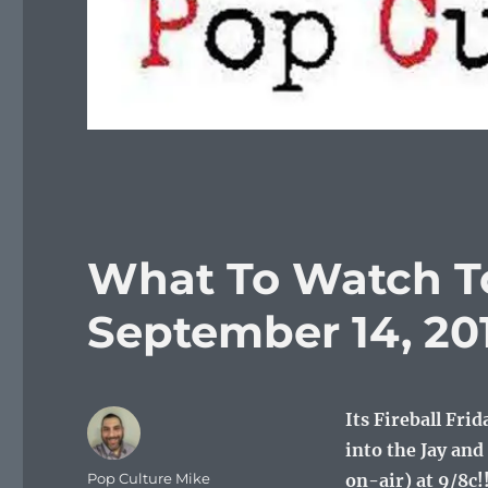
What To Watch To
September 14, 20
Its Fireball Fri
into the Jay a
Author
Pop Culture Mike
on-air) at 9/8c