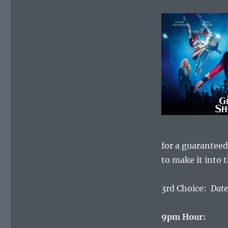
for a guaranteed
to make it into 
3rd Choice:
Date
9pm Hour: