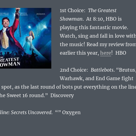
1st Choice:
The Greatest
Showman
. At 8:10, HBO is
playing this fantastic movie.
Watch, sing and fall in love wit
the music! Read my review fro
earlier this year,
here
! HBO
2nd Choice:
Battlebots
. “Brutus
Warhawk, and End Game fight
 spot, as the last round of bots put everything on the lin
the Sweet 16 round.” Discovery
line: Secrets Uncovered
. “” Oxygen