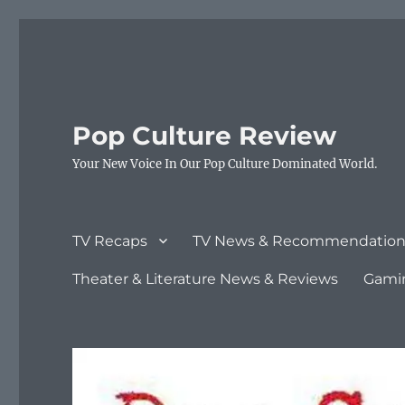
Pop Culture Review
Your New Voice In Our Pop Culture Dominated World.
TV Recaps
TV News & Recommendation
Theater & Literature News & Reviews
Gami