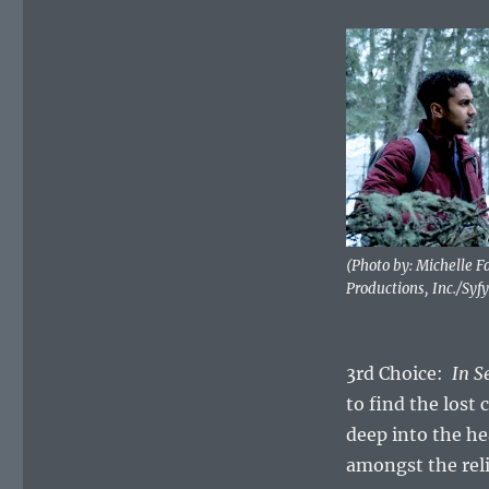
(Photo by: Michelle 
Productions, Inc./Syfy
3rd Choice:
In S
to find the lost 
deep into the he
amongst the reli