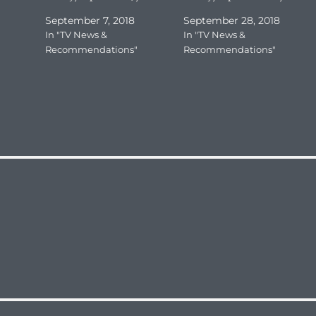
September 7, 2018
September 28, 2018
In "TV News &
In "TV News &
Recommendations"
Recommendations"