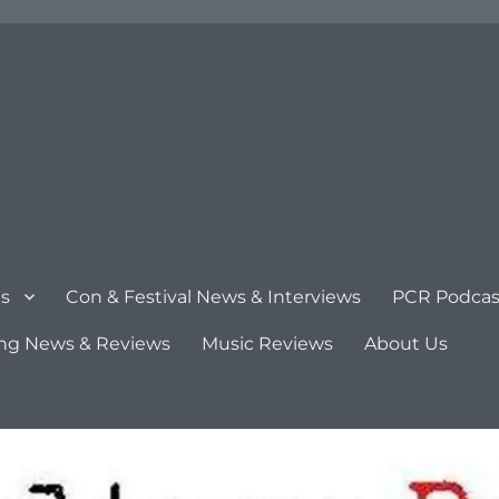
s
Con & Festival News & Interviews
PCR Podcas
ng News & Reviews
Music Reviews
About Us