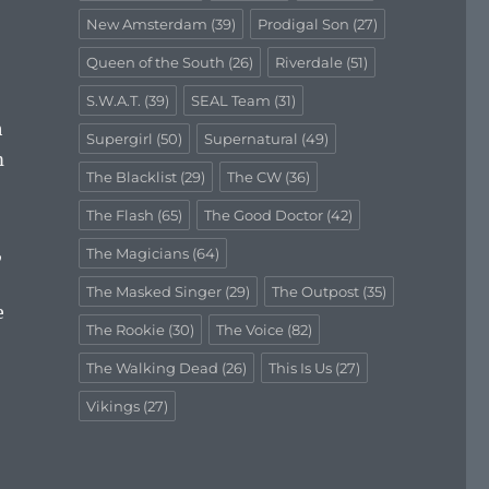
New Amsterdam
(39)
Prodigal Son
(27)
Queen of the South
(26)
Riverdale
(51)
S.W.A.T.
(39)
SEAL Team
(31)
h
Supergirl
(50)
Supernatural
(49)
m
The Blacklist
(29)
The CW
(36)
The Flash
(65)
The Good Doctor
(42)
,
The Magicians
(64)
The Masked Singer
(29)
The Outpost
(35)
e
The Rookie
(30)
The Voice
(82)
The Walking Dead
(26)
This Is Us
(27)
Vikings
(27)