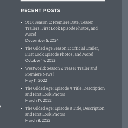
RECENT POSTS
1923 Season 2: Premiere Date, Teaser
Trailers, First Look Episode Photos, and
More!
December 5, 2024
The Gilded Age Season 2: Official Trailer,
First Look Episode Photos, and More!
October 14, 2023
Westworld: Season 4 Teaser Trailer and
Premiere News!
May 11, 2022
The Gilded Age: Episode 9 Title, Description
and First Look Photos
March 17, 2022
s
The Gilded Age: Episode 8 Title, Description
and First Look Photos
March 8, 2022