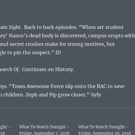
lain Sight
. Back to back episodes. “When art student
ey’ Nance’s dead body is discovered, campus erupts wit
 and secret crushes make for strong motives, but
gle to pin the suspect.” ID
Search Of
. Continues on History.
joys
. “Team Awesome Force slip onto the RAC to save
n children. Zeph and Pip grow closer.” Syfy
ight –
What To Watch Tonight –
What To Watch Tonight –
018
Friday, September 7, 2018
Friday, September 28, 2018