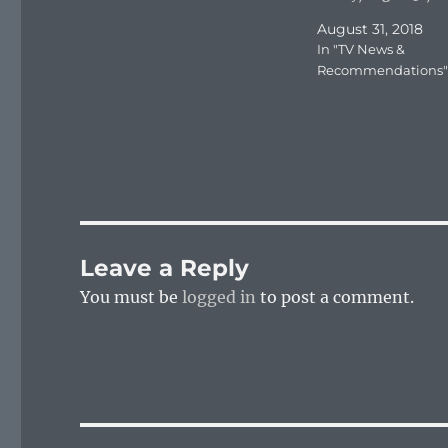
August 31, 2018
In "TV News &
Recommendations"
Leave a Reply
You must be
logged in
to post a comment.
Post