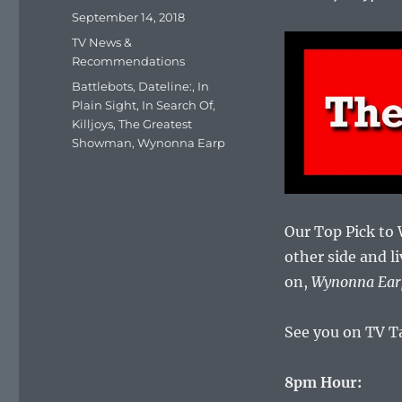
Posted
September 14, 2018
on
Categories
TV News &
Recommendations
Tags
Battlebots
,
Dateline:
,
In
Plain Sight
,
In Search Of
,
Killjoys
,
The Greatest
Showman
,
Wynonna Earp
Our Top Pick to
other side and li
on,
Wynonna Ear
See you on TV T
8pm Hour: