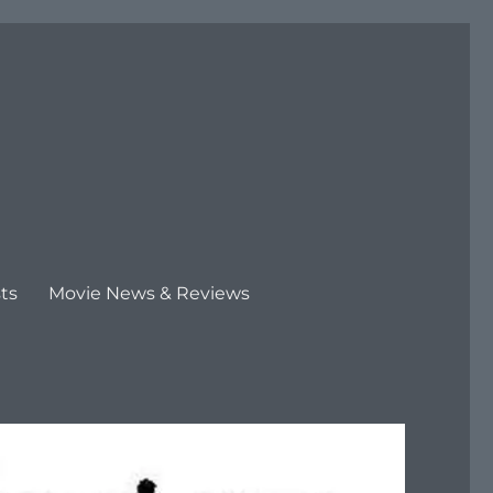
ts
Movie News & Reviews