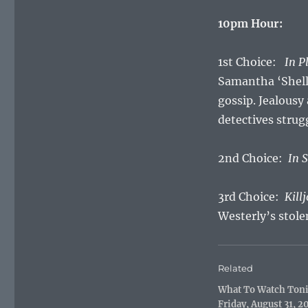
10pm Hour:
1st Choice:
In P
Samantha ‘Shell
gossip. Jealousy
detectives strug
2nd Choice:
In 
3rd Choice:
Kill
Westerly’s stole
Related
What To Watch Ton
Friday, August 31, 2