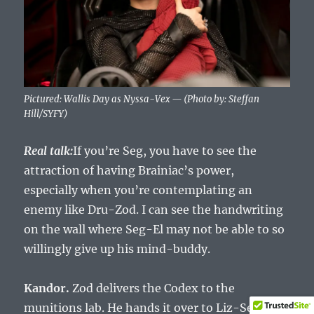
Pictured: Wallis Day as Nyssa-Vex — (Photo by: Steffan
Hill/SYFY)
Real talk:
If you’re Seg, you have to see the
attraction of having Brainiac’s power,
especially when you’re contemplating an
enemy like Dru-Zod. I can see the handwriting
on the wall where Seg-El may not be able to so
willingly give up his mind-buddy.
Kandor.
Zod delivers the Codex to the
munitions lab. He hands it over to Liz-Ser.