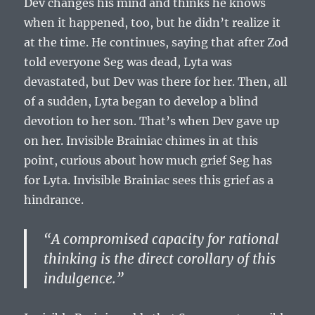
Dev changes his mind and thinks he knows
when it happened, too, but he didn’t realize it
at the time. He continues, saying that after Zod
told everyone Seg was dead, Lyta was
devastated, but Dev was there for her. Then, all
of a sudden, Lyta began to develop a blind
devotion to her son. That’s when Dev gave up
on her. Invisible Brainiac chimes in at this
point, curious about how much grief Seg has
for Lyta. Invisible Brainiac sees this grief as a
hindrance.
“A compromised capacity for rational
thinking is the direct corollary of this
indulgence.”