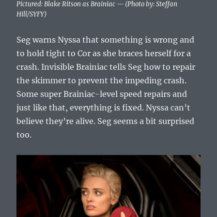
Pictured: Blake Ritson as Brainiac — (Photo by: Steffan
Hill/SYFY)
Seg warns Nyssa that something is wrong and
to hold tight to Cor as she braces herself for a
crash. Invisible Brainiac tells Seg how to repair
the skimmer to prevent the impeding crash.
Some super Brainiac-level speed repairs and
just like that, everything is fixed. Nyssa can’t
believe they’re alive. Seg seems a bit surprised
too.