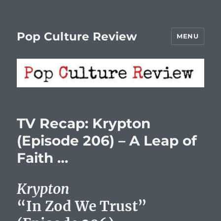
Pop Culture Review
MENU
TV Recap: Krypton
(Episode 206) – A Leap of
Faith …
Krypton
“In Zod We Trust”