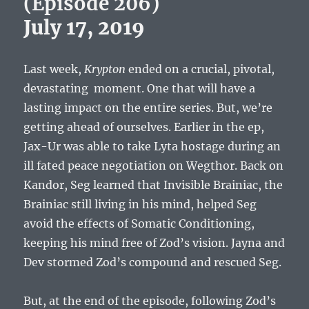
(Episode 206)
July 17, 2019
Last week,
Krypton
ended on a crucial, pivotal,
devastating moment. One that will have a
lasting impact on the entire series. But, we’re
getting ahead of ourselves. Earlier in the ep,
Jax-Ur was able to take Lyta hostage during an
ill fated peace negotiation on Wegthor. Back on
Kandor, Seg learned that Invisible Brainiac, the
Brainiac still living in his mind, helped Seg
avoid the effects of Somatic Conditioning,
keeping his mind free of Zod’s vision. Jayna and
Dev stormed Zod’s compound and rescued Seg.
But, at the end of the episode, following Zod’s