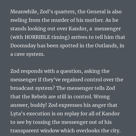
Meanwhile, Zod’s quarters, the General is also
reeling from the murder of his mother. As he
stands looking out over Kandor, a messenger
(with HORRIBLE timing) arrives to tell him that
Doomsday has been spotted in the Outlands, in
a cave system.
Zod responds with a question, asking the
messenger if they’ve regained control over the
broadcast system? The messenger tells Zod
that the Rebels are still in control. Wrong
answer, buddy! Zod expresses his anger that
Lyta’s execution is on replay for all of Kandor
to see by tossing the messenger out of his
transparent window which overlooks the city.