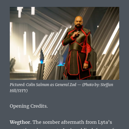
Pictured: Colin Salmon as General Zod — (Photo by: Steffan
Hill/SYFY)
Opening Credits.
Wegthor
. The somber aftermath from Lyta’s