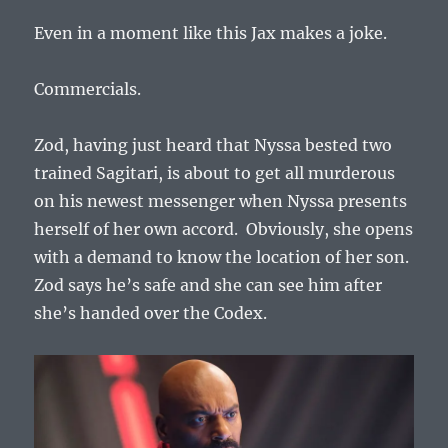
Even in a moment like this Jax makes a joke.
Commercials.
Zod, having just heard that Nyssa bested two
trained Sagitari, is about to get all murderous
on his newest messenger when Nyssa presents
herself of her own accord. Obviously, she opens
with a demand
to know the location of her son.
Zod says he’s safe and she can see him after
she’s handed over the Codex.