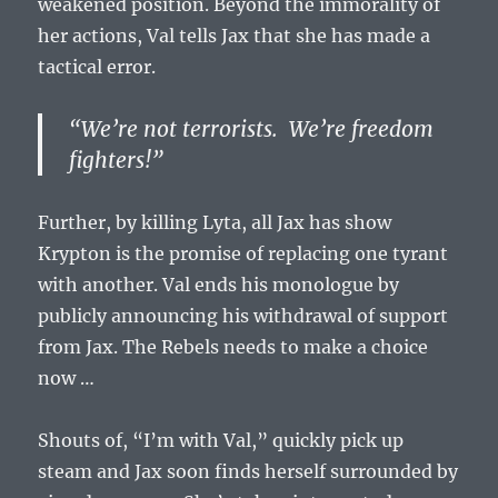
weakened position. Beyond the immorality of
her actions, Val tells Jax that she has made a
tactical error.
“We’re not terrorists. We’re freedom
fighters!”
Further, by killing Lyta, all Jax has show
Krypton is the promise of replacing one tyrant
with another. Val ends his monologue by
publicly announcing his withdrawal of support
from Jax. The Rebels needs to make a choice
now …
Shouts of, “I’m with Val,” quickly pick up
steam and Jax soon finds herself surrounded by