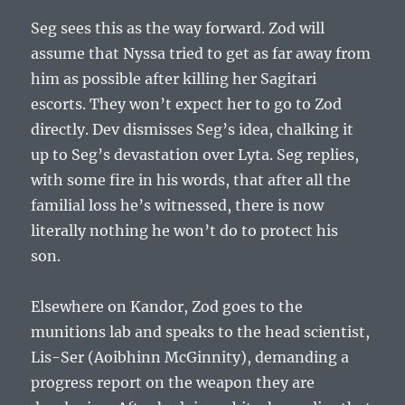
Seg sees this as the way forward. Zod will
assume that Nyssa tried to get as far away from
him as possible after killing her Sagitari
escorts. They won’t expect her to go to Zod
directly. Dev dismisses Seg’s idea, chalking it
up to Seg’s devastation over Lyta. Seg replies,
with some fire in his words, that after all the
familial loss he’s witnessed, there is now
literally nothing he won’t do to protect his
son.
Elsewhere on Kandor, Zod goes to the
munitions lab and speaks to the head scientist,
Lis-Ser (Aoibhinn McGinnity), demanding a
progress report on the weapon they are