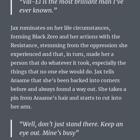
“Val-El is the most brilliant man I’ve
ever known.”
Jax ruminates on her life circumstances,
forming Black Zero and her actions with the
Resistance, stemming from the oppression she
experienced and that, in turn, made her a
person that do whatever it took, especially the
things that no one else would do. Jax tells
Araame that she’s been backed into corners
before and always found a way out. She takes a
pin from Araame’s hair and starts to cut into
her arm.
“Well, don’t just stand there. Keep an
eye out. Mine’s busy”