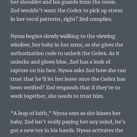
her shoulder and his guards from the room.
Zod wouldn’t want the Codex to pick up stress
in her vocal patterns, right? Zod complies.
Nyssa begins slowly walking to the viewing
window, her baby in her arms, as she gives the
authorization code to unlock the Codex. As it
unlocks and glows blue, Zod has a look of
rapture on his face. Nyssa asks Zod how she can
trust that he’ll let her leave once the Codex has
been verified? Zod responds that if they’re to
work together, she needs to trust him.
“A leap of faith,” Nyssa says as she kisses her
baby. Zod isn’t really paying her any mind, he’s
got a new toy in his hands. Nyssa activates the