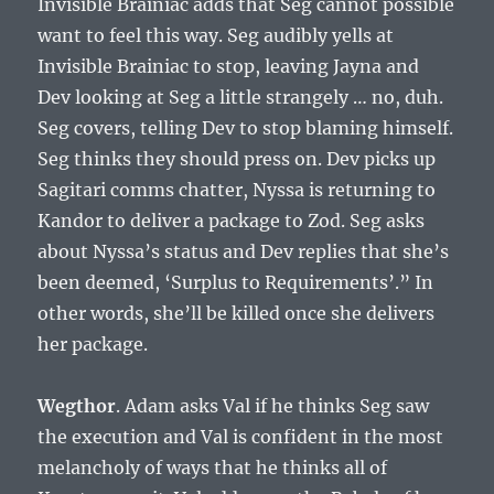
Invisible Brainiac adds that Seg cannot possible
want to feel this way. Seg audibly yells at
Invisible Brainiac to stop, leaving Jayna and
Dev looking at Seg a little strangely … no, duh.
Seg covers, telling Dev to stop blaming himself.
Seg thinks they should press on. Dev picks up
Sagitari comms chatter, Nyssa is returning to
Kandor to deliver a package to Zod. Seg asks
about Nyssa’s status and Dev replies that she’s
been deemed, ‘Surplus to Requirements’.” In
other words, she’ll be killed once she delivers
her package.
Wegthor
. Adam asks Val if he thinks Seg saw
the execution and Val is confident in the most
melancholy of ways that he thinks all of