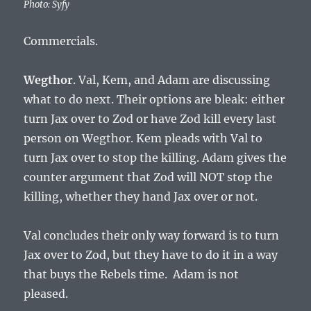
Photo: Syfy
Commercials.
Wegthor
. Val, Kem, and Adam are discussing
what to do next. Their options are bleak: either
turn Jax over to Zod or have Zod kill every last
person on Wegthor. Kem pleads with Val to
turn Jax over to stop the killing. Adam gives the
counter argument that Zod will NOT stop the
killing, whether they hand Jax over or not.
Val concludes their only way forward is to turn
Jax over to Zod, but they have to do it in a way
that buys the Rebels time. Adam is not
pleased.