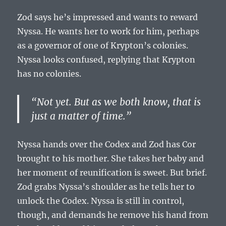
Zod says he’s impressed and wants to reward
Nyssa. He wants her to work for him, perhaps
as a governor of one of Krypton’s colonies.
Nyssa looks confused, replying that Krypton
has no colonies.
“Not yet. But as we both know, that is
just a matter of time.”
Nyssa hands over the Codex and Zod has Cor
brought to his mother. She takes her baby and
her moment of reunification is sweet. But brief.
Zod grabs Nyssa’s shoulder as he tells her to
unlock the Codex. Nyssa is still in control,
though, and demands he remove his hand from