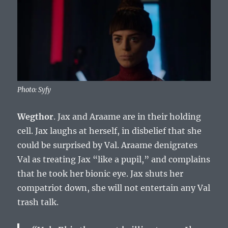
Photo: Syfy
Wegthor
. Jax and Araame are in their holding
cell. Jax laughs at herself, in disbelief that she
could be surprised by Val. Araame denigrates
Val as treating Jax “like a pupil,” and complains
that he took her bionic eye. Jax shuts her
compatriot down, she will not entertain any Val
trash talk.