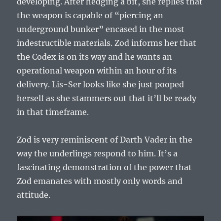
developing. After hedging a bit, she replies that
the weapon is capable of “piercing an
underground bunker” encased in the most
indestructible materials. Zod informs her that
the Codex is on its way and he wants an
operational weapon within an hour of its
delivery. Lis-Ser looks like she just pooped
herself as she stammers out that it’ll be ready
in that timeframe.
Zod is very reminiscent of Darth Vader in the
way the underlings respond to him. It’s a
fascinating demonstration of the power that
Zod emanates with mostly only words and
attitude.