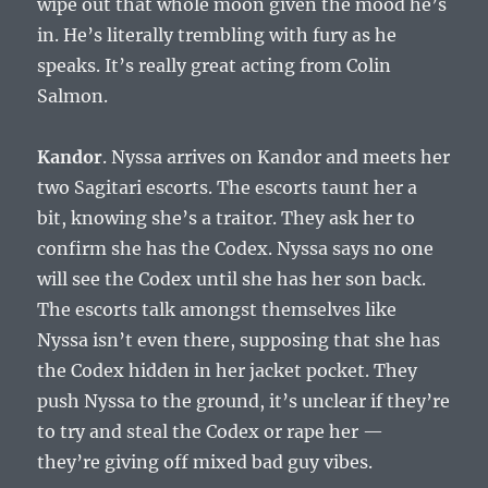
wipe out that whole moon given the mood he’s
in. He’s literally trembling with fury as he
speaks. It’s really great acting from Colin
Salmon.
Kandor
. Nyssa arrives on Kandor and meets her
two Sagitari escorts. The escorts taunt her a
bit, knowing she’s a traitor. They ask her to
confirm she has the Codex. Nyssa says no one
will see the Codex until she has her son back.
The escorts talk amongst themselves like
Nyssa isn’t even there, supposing that she has
the Codex hidden in her jacket pocket. They
push Nyssa to the ground, it’s unclear if they’re
to try and steal the Codex or rape her —
they’re giving off mixed bad guy vibes.