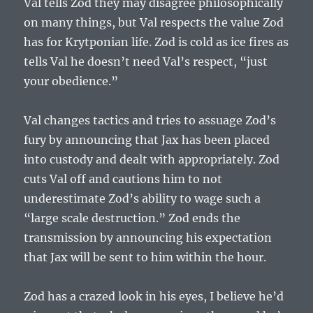
Val tells Zod they may disagree philosophically
on many things, but Val respects the value Zod
has for Krytponian life. Zod is cold as ice fires as
tells Val he doesn’t need Val’s respect, “
just
your obedience.”
Val changes tactics and tries to assuage Zod’s
fury by announcing that Jax has been placed
into custody and dealt with appropriately. Zod
cuts Val off and cautions him to not
underestimate Zod’s ability to wage such a
“large scale destruction.” Zod ends the
transmission by announcing his expectation
that Jax will be sent to him within the hour.
Zod has a crazed look in his eyes, I believe he’d