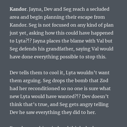
Kandor
. Jayna, Dev and Seg reach a secluded
area and begin planning their escape from
Kandor. Seg is not focused on any kind of plan
just yet, asking how this could have happened
to Lyta?!? Jayna places the blame with Val but
Seg defends his grandfather, saying Val would
have done everything possible to stop this.
Dev tells them to cool it, Lyta wouldn’t want
them arguing. Seg drops the bomb that Zod
had her reconditioned so no one is sure what
new Lyta would have wanted?!? Dev doesn’t
think that’s true, and Seg gets angry telling
Dev he saw everything they did to her.