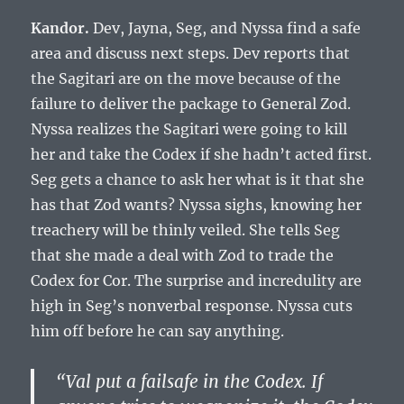
Kandor.
Dev, Jayna, Seg, and Nyssa find a safe
area and discuss next steps. Dev reports that
the Sagitari are on the move because of the
failure to deliver the package to General Zod.
Nyssa realizes the Sagitari were going to kill
her and take the Codex if she hadn’t acted first.
Seg gets a chance to ask her what is it that she
has that Zod wants? Nyssa sighs, knowing her
treachery will be thinly veiled. She tells Seg
that she made a deal with Zod to trade the
Codex for Cor. The surprise and incredulity are
high in Seg’s nonverbal response. Nyssa cuts
him off before he can say anything.
“Val put a failsafe in the Codex. If