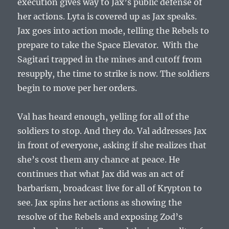
execution gives way to Jax’s public defense of
her actions. Lyta is covered up as Jax speaks.
Jax goes into action mode, telling the Rebels to
prepare to take the Space Elevator. With the
Sagitari trapped in the mines and cutoff from
resupply, the time to strike is now. The soldiers
begin to move per her orders.
Val has heard enough, yelling for all of the
soldiers to stop. And they do. Val addresses Jax
in front of everyone, asking if she realizes that
she’s cost them any chance at peace. He
continues that what Jax did was an act of
barbarism, broadcast live for all of Krypton to
see. Jax spins her actions as showing the
resolve of the Rebels and exposing Zod’s