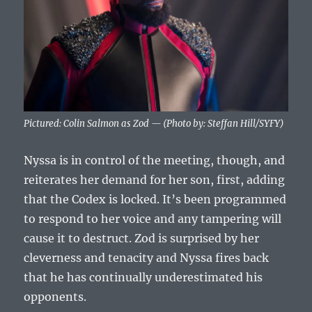
Pictured: Colin Salmon as Zod — (Photo by: Steffan Hill/SYFY)
Nyssa is in control of the meeting, though, and
reiterates her demand for her son, first, adding
that the Codex is locked. It’s been programmed
to respond to her voice and any tampering will
cause it to destruct. Zod is surprised by her
cleverness and tenacity and Nyssa fires back
that he has continually underestimated his
opponents.