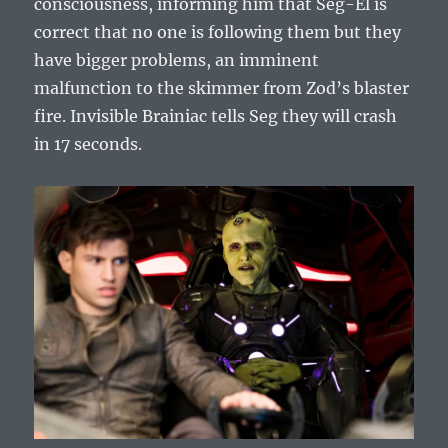
consciousness, informing him that Seg-El is
correct that no one is following them but they
have bigger problems, an imminent
malfunction to the skimmer from Zod’s blaster
fire. Invisible Brainiac tells Seg they will crash
in 17 seconds.