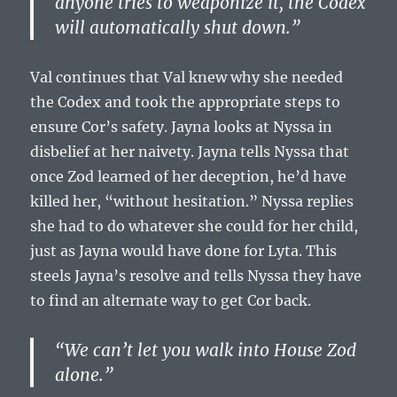
anyone tries to weaponize it, the Codex
will automatically shut down.”
Val continues that Val knew why she needed
the Codex and took the appropriate steps to
ensure Cor’s safety. Jayna looks at Nyssa in
disbelief at her naivety. Jayna tells Nyssa that
once Zod learned of her deception, he’d have
killed her, “without hesitation.” Nyssa replies
she had to do whatever she could for her child,
just as Jayna would have done for Lyta. This
steels Jayna’s resolve and tells Nyssa they have
to find an alternate way to get Cor back.
“We can’t let you walk into House Zod
alone.”