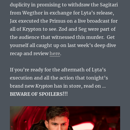
duplicity in promising to withdraw the Sagitari
from Wegthor in exchange for Lyta’s release,
Jax executed the Primus on a live broadcast for
all of Krypton to see. Zod and Seg were part of
the audience that witnessed this murder. Get
yourself all caught up on last week’s deep dive
recap and review
here
.
If you’re ready for the aftermath of Lyta’s
execution and all the action that tonight’s
brand new
Krypton
has in store, read on …
BEWARE OF SPOILERS!!!