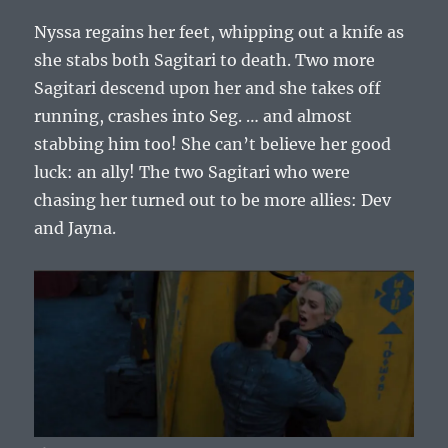
Nyssa regains her feet, whipping out a knife as
she stabs both Sagitari to death. Two more
Sagitari descend upon her and she takes off
running, crashes into Seg. … and almost
stabbing him too! She can’t believe her good
luck: an ally! The two Sagitari who were
chasing her turned out to be more allies: Dev
and Jayna.