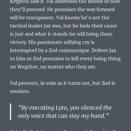
Krypton saw it. Val addresses the Rebels of how
they’ll proceed. He promises the way forward
will be transparent. Val knows he’s not the
tactical leader Jax was, but he feels their cause
is just and what it stands for will bring them
victory. His passionate rallying cry is
interrupted by a Zod communique. Deliver Jax
to him or Zod promises to kill every being thing
on Wegthor, no matter who they are.
Val protests, in vain as it turns out, but Zod is
resolute.
“By executing Lyta, you silenced the
only voice that can stay my hand.”