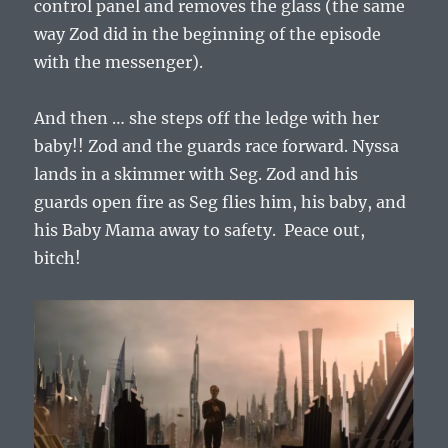
control panel and removes the glass (the same
way Zod did in the beginning of the episode
with the messenger).
And then … she steps off the ledge with her
baby!! Zod and the guards race forward. Nyssa
lands in a skimmer with Seg. Zod and his
guards open fire as Seg flies him, his baby, and
his Baby Mama away to safety. Peace out,
bitch!