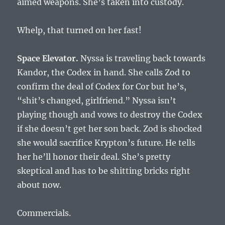
aimed weapons. She’s taken into custody.
Whelp, that turned on her fast!
Space Elevator.
Nyssa is traveling back towards
Kandor, the Codex in hand. She calls Zod to
confirm the deal of Codex for Cor but he’s,
“shit’s changed, girlfriend.” Nyssa isn’t
playing though and vows to destroy the Codex
if she doesn’t get her son back. Zod is shocked
she would sacrifice Krypton’s future. He tells
her he’ll honor their deal. She’s pretty
skeptical and has to be shitting bricks right
about now.
Commercials.