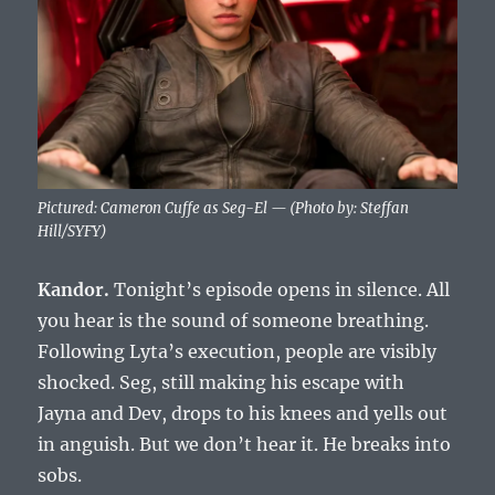
Pictured: Cameron Cuffe as Seg-El — (Photo by: Steffan
Hill/SYFY)
Kandor.
Tonight’s episode opens in silence. All
you hear is the sound of someone breathing.
Following Lyta’s execution, people are visibly
shocked. Seg, still making his escape with
Jayna and Dev, drops to his knees and yells out
in anguish. But we don’t hear it. He breaks into
sobs.