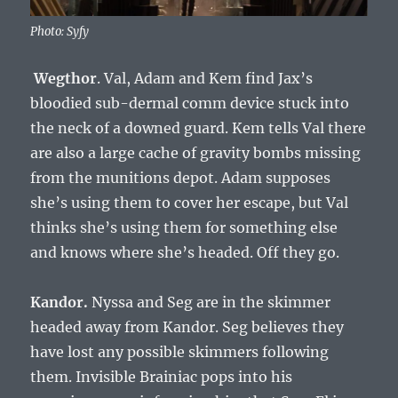
Photo: Syfy
Wegthor
. Val, Adam and Kem find Jax’s
bloodied sub-dermal comm device stuck into
the neck of a downed guard. Kem tells Val there
are also a large cache of gravity bombs missing
from the munitions depot. Adam supposes
she’s using them to cover her escape, but Val
thinks she’s using them for something else
and knows where she’s headed. Off they go.
Kandor.
Nyssa and Seg are in the skimmer
headed away from Kandor. Seg believes they
have lost any possible skimmers following
them. Invisible Brainiac pops into his