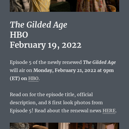
The Gilded Age
HBO
February 19, 2022
Episode 5 of the newly renewed
The Gilded Age
will air on
Monday, February 21, 2022 at 9pm
(ET) on
HBO
.
Read on for the episode title, official
description, and 8 first look photos from
Episode 5! Read about the renewal news
HERE
.