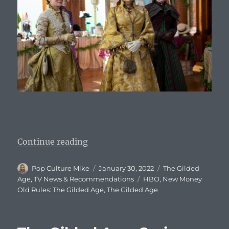
“The Gilded Age: Episode 2 Descri
Continue reading
Author
Posted
Categories
Pop Culture Mike
January 30, 2022
The Gilded
on
Tags
Age
,
TV News & Recommendations
HBO
,
New Money
Old Rules: The Gilded Age
,
The Gilded Age