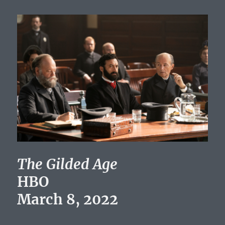
The Gilded Age
HBO
March 8, 2022