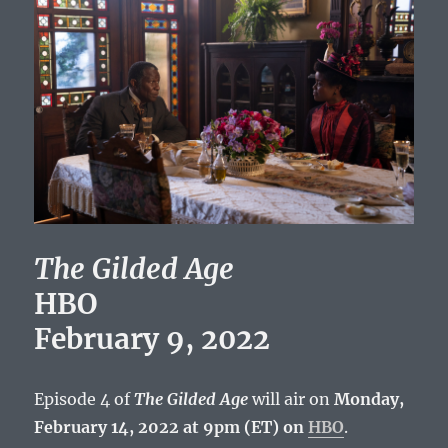
The Gilded Age
HBO
February 9, 2022
Episode 4 of
The Gilded Age
will air on
Monday,
February 14, 2022 at 9pm (ET) on
HBO
.