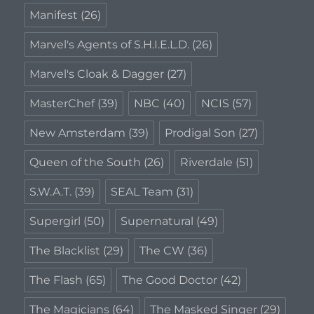
Manifest
(26)
Marvel's Agents of S.H.I.E.L.D.
(26)
Marvel's Cloak & Dagger
(27)
MasterChef
(39)
NBC
(40)
NCIS
(57)
New Amsterdam
(39)
Prodigal Son
(27)
Queen of the South
(26)
Riverdale
(51)
S.W.A.T.
(39)
SEAL Team
(31)
Supergirl
(50)
Supernatural
(49)
The Blacklist
(29)
The CW
(36)
The Flash
(65)
The Good Doctor
(42)
The Magicians
(64)
The Masked Singer
(29)