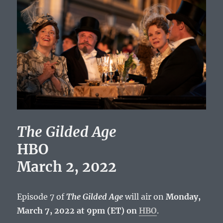
The Gilded Age
HBO
March 2, 2022
Episode 7 of
The Gilded Age
will air on
Monday,
March 7, 2022 at 9pm (ET) on
HBO
.