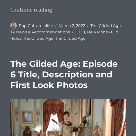
“The Gilded Age: Episode 7 Title, 
Continue reading
Author
Posted
Categories
Pop Culture Mike
March 2, 2022
The Gilded Age
,
on
Tags
TV News & Recommendations
HBO
,
New Money Old
Rules: The Gilded Age
,
The Gilded Age
The Gilded Age: Episode
6 Title, Description and
First Look Photos