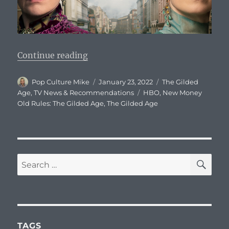
“The Gilded Age: Series Descriptio
Continue reading
Author
Posted
Categories
Pop Culture Mike
January 23, 2022
The Gilded
on
Tags
Age
,
TV News & Recommendations
HBO
,
New Money
Old Rules: The Gilded Age
,
The Gilded Age
SE
Search
for:
TAGS