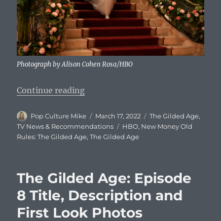
Photograph by Alison Cohen Rosa/HBO
“The Gilded Age: Episode 9 Title, 
Continue reading
Author
Posted
Categories
Pop Culture Mike
March 17, 2022
The Gilded Age
,
on
Tags
TV News & Recommendations
HBO
,
New Money Old
Rules: The Gilded Age
,
The Gilded Age
The Gilded Age: Episode
8 Title, Description and
First Look Photos