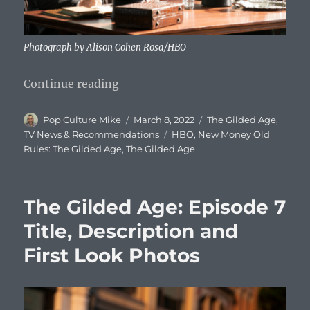
Photograph by Alison Cohen Rosa/HBO
“The Gilded Age: Episode 8 Title, 
Continue reading
Author
Posted
Categories
Pop Culture Mike
March 8, 2022
The Gilded Age
,
on
Tags
TV News & Recommendations
HBO
,
New Money Old
Rules: The Gilded Age
,
The Gilded Age
The Gilded Age: Episode 7
Title, Description and
First Look Photos