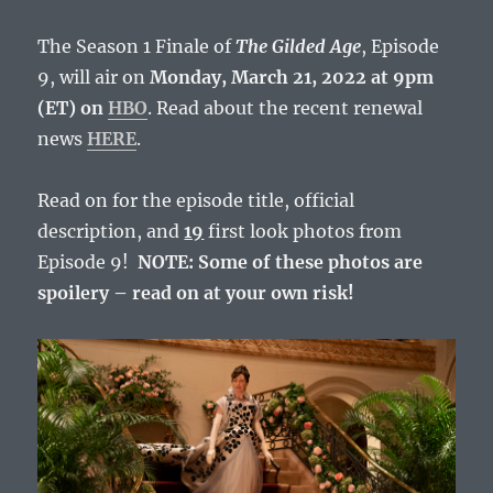
The Season 1 Finale of
The Gilded Age
, Episode
9, will air on
Monday, March 21, 2022 at 9pm
(ET) on
HBO
. Read about the recent renewal
news
HERE
.
Read on for the episode title, official
description, and
19
first look photos from
Episode 9!
NOTE: Some of these photos are
spoilery – read on at your own risk!