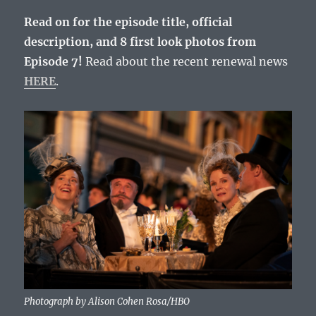
Read on for the episode title, official
description, and 8 first look photos from
Episode 7!
Read about the recent renewal news
HERE
.
Photograph by Alison Cohen Rosa/HBO