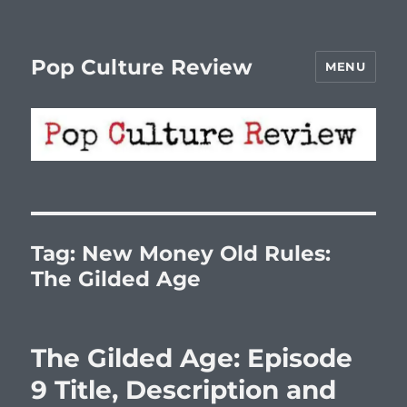
Pop Culture Review
MENU
Tag:
New Money Old Rules:
The Gilded Age
The Gilded Age: Episode
9 Title, Description and