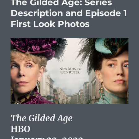
The Gilded Age: Series
Description and Episode 1
First Look Photos
The Gilded Age
HBO