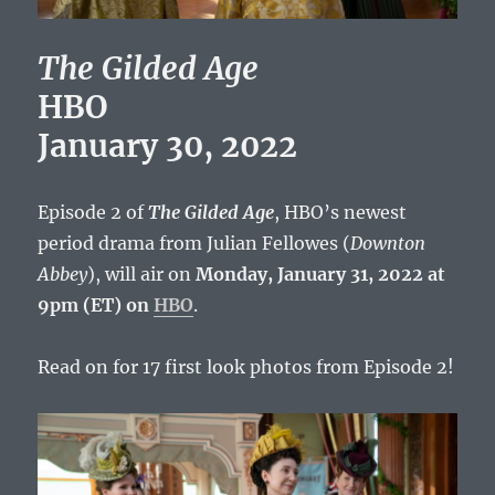
The Gilded Age
HBO
January 30, 2022
Episode 2 of
The Gilded Age
, HBO’s newest
period drama from Julian Fellowes (
Downton
Abbey
), will air on
Monday, January 31, 2022 at
9pm (ET) on
HBO
.
Read on for 17 first look photos from Episode 2!