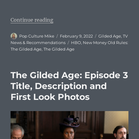
“The Gilded Age: Episode 4 Title, 
Continue reading
Author
Posted
Categories
Pop Culture Mike
February 9, 2022
Gilded Age
,
TV
on
Tags
News & Recommendations
HBO
,
New Money Old Rules:
The Gilded Age
,
The Gilded Age
The Gilded Age: Episode 3
Title, Description and
First Look Photos