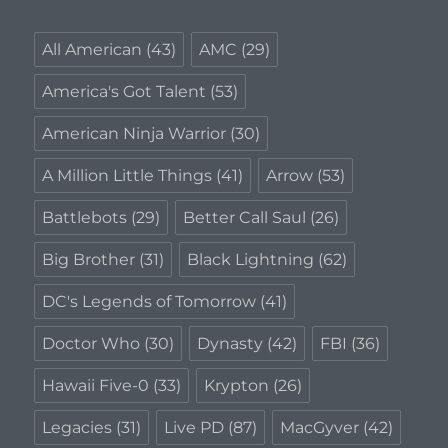
All American
(43)
AMC
(29)
America's Got Talent
(53)
American Ninja Warrior
(30)
A Million Little Things
(41)
Arrow
(53)
Battlebots
(29)
Better Call Saul
(26)
Big Brother
(31)
Black Lightning
(62)
DC's Legends of Tomorrow
(41)
Doctor Who
(30)
Dynasty
(42)
FBI
(36)
Hawaii Five-0
(33)
Krypton
(26)
Legacies
(31)
Live PD
(87)
MacGyver
(42)