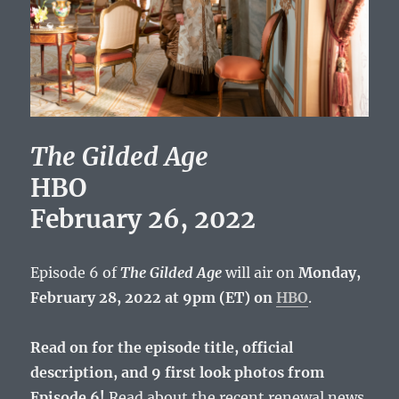
The Gilded Age
HBO
February 26, 2022
Episode 6 of
The Gilded Age
will air on
Monday,
February 28, 2022 at 9pm (ET) on
HBO
.
Read on for the episode title, official
description, and 9 first look photos from
Episode 6!
Read about the recent renewal news