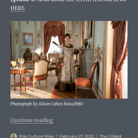
HERE
.
Photograph by Alison Cohen Rosa/HBO
“The Gilded Age: Episode 6 Title, 
Continue reading
Author
Posted
Categories
Pop Culture Mike
February 27, 2022
The Gilded