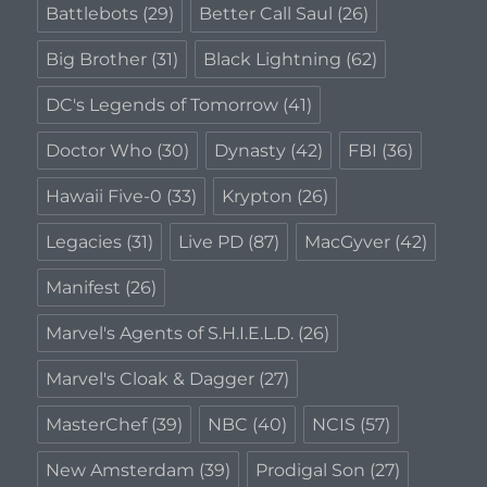
Battlebots
(29)
Better Call Saul
(26)
Big Brother
(31)
Black Lightning
(62)
DC's Legends of Tomorrow
(41)
Doctor Who
(30)
Dynasty
(42)
FBI
(36)
Hawaii Five-0
(33)
Krypton
(26)
Legacies
(31)
Live PD
(87)
MacGyver
(42)
Manifest
(26)
Marvel's Agents of S.H.I.E.L.D.
(26)
Marvel's Cloak & Dagger
(27)
MasterChef
(39)
NBC
(40)
NCIS
(57)
New Amsterdam
(39)
Prodigal Son
(27)