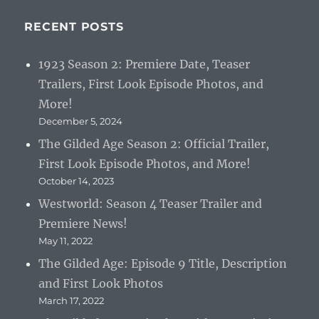
RECENT POSTS
1923 Season 2: Premiere Date, Teaser
Trailers, First Look Episode Photos, and
More!
December 5, 2024
The Gilded Age Season 2: Official Trailer,
First Look Episode Photos, and More!
October 14, 2023
Westworld: Season 4 Teaser Trailer and
Premiere News!
May 11, 2022
The Gilded Age: Episode 9 Title, Description
and First Look Photos
March 17, 2022