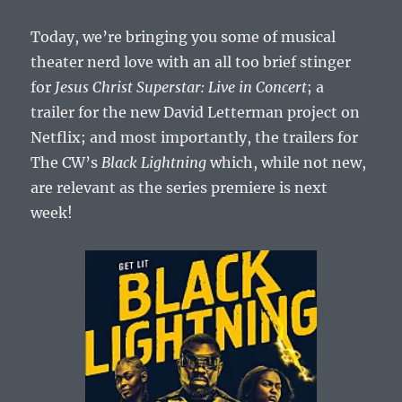
Today, we’re bringing you some of musical
theater nerd love with an all too brief stinger
for
Jesus Christ Superstar: Live in Concert
; a
trailer for the new David Letterman project on
Netflix; and most importantly, the trailers for
The CW’s
Black Lightning
which, while not new,
are relevant as the series premiere is next
week!