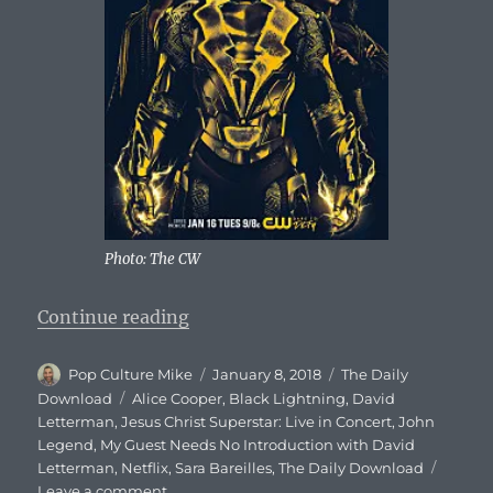
Photo: The CW
“The Daily Download – January 8,
Continue reading
Author
Posted
Categories
Pop Culture Mike
January 8, 2018
The Daily
on
Tags
Download
Alice Cooper
,
Black Lightning
,
David
Letterman
,
Jesus Christ Superstar: Live in Concert
,
John
Legend
,
My Guest Needs No Introduction with David
Letterman
,
Netflix
,
Sara Bareilles
,
The Daily Download
on
Leave a comment