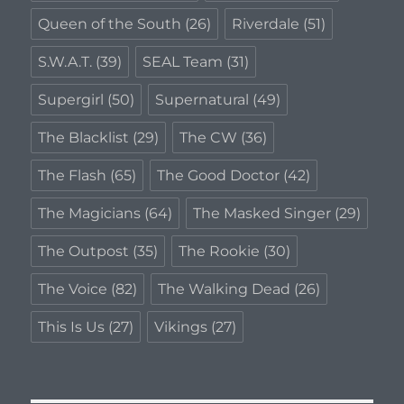
Queen of the South
(26)
Riverdale
(51)
S.W.A.T.
(39)
SEAL Team
(31)
Supergirl
(50)
Supernatural
(49)
The Blacklist
(29)
The CW
(36)
The Flash
(65)
The Good Doctor
(42)
The Magicians
(64)
The Masked Singer
(29)
The Outpost
(35)
The Rookie
(30)
The Voice
(82)
The Walking Dead
(26)
This Is Us
(27)
Vikings
(27)