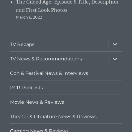
The Gilded Age: Episode 8 Title, Description
and First Look Photos
March 8, 2022
expand
TV Recaps
child
menu
expand
TV News & Recommendations
child
menu
Con & Festival News & Interviews
PCR Podcasts
Movie News & Reviews
Theater & Literature News & Reviews
Gaming News & Reviews