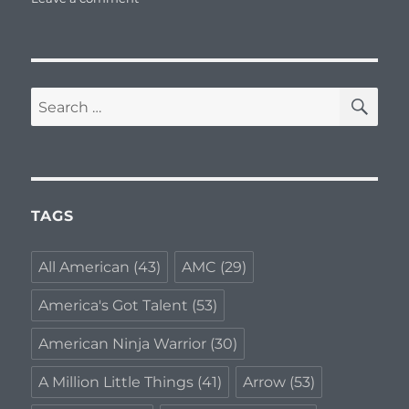
The
Daily
Download
–
January
SE
Search
8,
for:
2018
TAGS
All American
(43)
AMC
(29)
America's Got Talent
(53)
American Ninja Warrior
(30)
A Million Little Things
(41)
Arrow
(53)