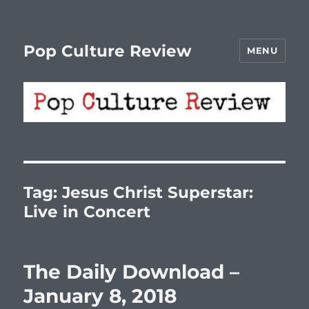
Pop Culture Review
MENU
Tag:
Jesus Christ Superstar:
Live in Concert
The Daily Download –
January 8, 2018