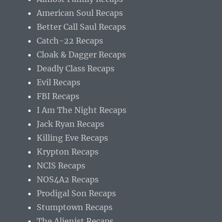
American Soul Recaps
Better Call Saul Recaps
Catch-22 Recaps
Cloak & Dagger Recaps
Deadly Class Recaps
Evil Recaps
FBI Recaps
I Am The Night Recaps
Jack Ryan Recaps
Killing Eve Recaps
Krypton Recaps
NCIS Recaps
NOS4A2 Recaps
Prodigal Son Recaps
Stumptown Recaps
The Alienist Recaps