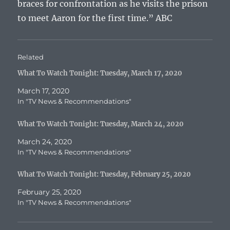
braces for confrontation as he visits the prison
to meet Aaron for the first time.” ABC
Related
What To Watch Tonight: Tuesday, March 17, 2020
March 17, 2020
In "TV News & Recommendations"
What To Watch Tonight: Tuesday, March 24, 2020
March 24, 2020
In "TV News & Recommendations"
What To Watch Tonight: Tuesday, February 25, 2020
February 25, 2020
In "TV News & Recommendations"