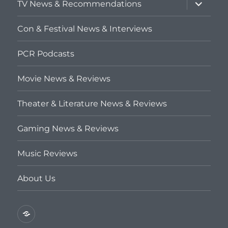
expand
TV News & Recommendations
child
menu
Con & Festival News & Interviews
PCR Podcasts
Movie News & Reviews
Theater & Literature News & Reviews
Gaming News & Reviews
Music Reviews
About Us
Privacy
Policy