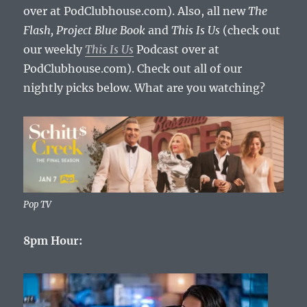
over at PodClubhouse.com). Also, all new
The
Flash,
Project Blue Book
and
This Is Us
(check out
our weekly
This Is Us
Podcast over at
PodClubhouse.com). Check out all of our
nightly picks below. What are you watching?
Pop TV
8pm Hour: