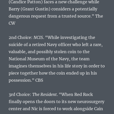
(Candice Patton) faces a new challenge while
Barry (Grant Gustin) considers a potentially
dangerous request from a trusted source.” The
CW
2nd Choice:
NCIS
. “While investigating the
suicide of a retired Navy officer who left a rare,
valuable, and possibly stolen coin to the
National Museum of the Navy, the team
imagines themselves in his life story in order to
piece together how the coin ended up in his
possession.” CBS
3rd Choice:
The Resident
. “When Red Rock
finally opens the doors to its new neurosurgery
center and Nic is forced to work alongside Cain