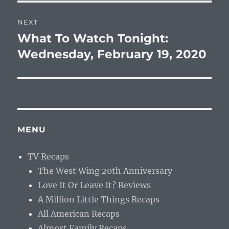
NEXT
What To Watch Tonight:
Next
post:
Wednesday, February 19, 2020
MENU
TV Recaps
The West Wing 20th Anniversary
Love It Or Leave It? Reviews
A Million Little Things Recaps
All American Recaps
Almost Family Recaps