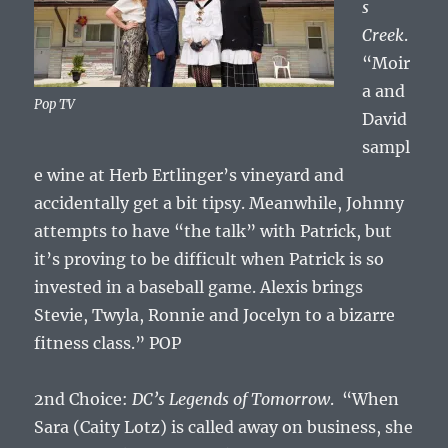
s
Creek
.
“Moir
a and
Pop TV
David
sampl
e wine at Herb Ertlinger’s vineyard and
accidentally get a bit tipsy. Meanwhile, Johnny
attempts to have “the talk” with Patrick, but
it’s proving to be difficult when Patrick is so
invested in a baseball game. Alexis brings
Stevie, Twyla, Ronnie and Jocelyn to a bizarre
fitness class.” POP
2nd Choice:
DC’s Legends of Tomorrow
. “When
Sara (Caity Lotz) is called away on business, she