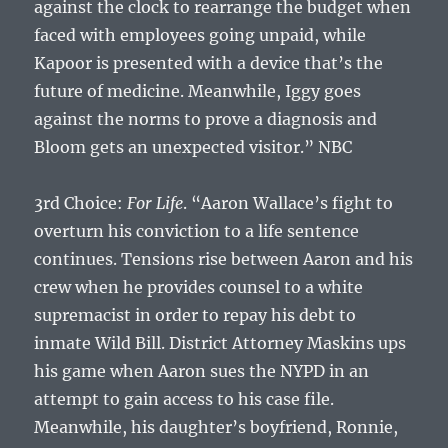
against the clock to rearrange the budget when
faced with employees going unpaid, while
Kapoor is presented with a device that’s the
future of medicine. Meanwhile, Iggy goes
against the norms to prove a diagnosis and
Bloom gets an unexpected visitor.” NBC
3rd Choice:
For Life
. “Aaron Wallace’s fight to
overturn his conviction to a life sentence
continues. Tensions rise between Aaron and his
crew when he provides counsel to a white
supremacist in order to repay his debt to
inmate Wild Bill. District Attorney Maskins ups
his game when Aaron sues the NYPD in an
attempt to gain access to his case file.
Meanwhile, his daughter’s boyfriend, Ronnie,