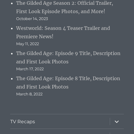
The Gilded Age Season 2: Official Trailer,
First Look Episode Photos, and More!
October 14, 2023
Westworld: Season 4 Teaser Trailer and
Premiere News!
May 11, 2022
The Gilded Age: Episode 9 Title, Description
and First Look Photos
March 17, 2022
The Gilded Age: Episode 8 Title, Description
and First Look Photos
March 8, 2022
expand
TV Recaps
child
menu