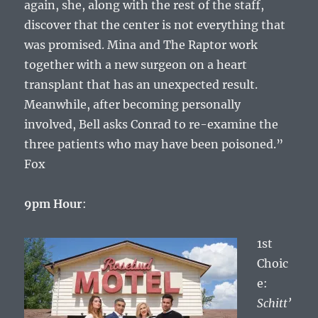
again, she, along with the rest of the staff,
discover that the center is not everything that
was promised. Mina and The Raptor work
together with a new surgeon on a heart
transplant that has an unexpected result.
Meanwhile, after becoming personally
involved, Bell asks Conrad to re-examine the
three patients who may have been poisoned.”
Fox
9pm Hour
:
1st
Choic
e:
Schitt’