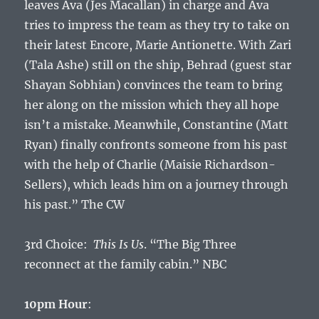
leaves Ava (Jes Macallan) in charge and Ava
tries to impress the team as they try to take on
their latest Encore, Marie Antionette. With Zari
(Tala Ashe) still on the ship, Behrad (guest star
Shayan Sobhian) convinces the team to bring
her along on the mission which they all hope
isn’t a mistake. Meanwhile, Constantine (Matt
Ryan) finally confronts someone from his past
with the help of Charlie (Maisie Richardson-
Sellers), which leads him on a journey through
his past.” The CW
3rd Choice:
This Is Us
. “The Big Three
reconnect at the family cabin.” NBC
10pm Hour
: