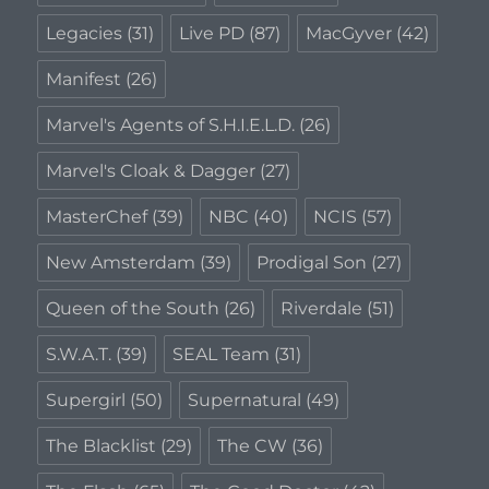
Legacies
(31)
Live PD
(87)
MacGyver
(42)
Manifest
(26)
Marvel's Agents of S.H.I.E.L.D.
(26)
Marvel's Cloak & Dagger
(27)
MasterChef
(39)
NBC
(40)
NCIS
(57)
New Amsterdam
(39)
Prodigal Son
(27)
Queen of the South
(26)
Riverdale
(51)
S.W.A.T.
(39)
SEAL Team
(31)
Supergirl
(50)
Supernatural
(49)
The Blacklist
(29)
The CW
(36)