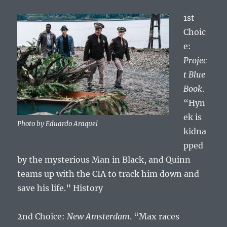
1st
Choic
e:
Projec
t Blue
Book
.
“Hyn
ek is
Photo by Eduardo Araquel
kidna
pped
by the mysterious Man in Black, and Quinn
teams up with the CIA to track him down and
save his life.” History
2nd Choice:
New Amsterdam
. “Max races