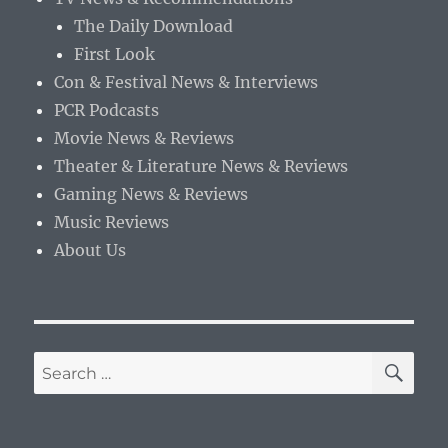
The Daily Download
First Look
Con & Festival News & Interviews
PCR Podcasts
Movie News & Reviews
Theater & Literature News & Reviews
Gaming News & Reviews
Music Reviews
About Us
SE
Search
for: