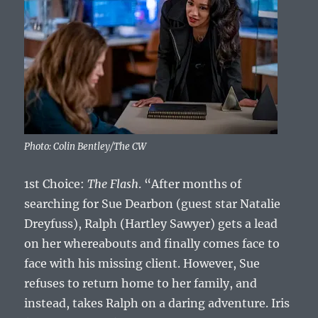
Photo: Colin Bentley/The CW
1st Choice:
The Flash
. “After months of
searching for Sue Dearbon (guest star Natalie
Dreyfuss), Ralph (Hartley Sawyer) gets a lead
on her whereabouts and finally comes face to
face with his missing client. However, Sue
refuses to return home to her family, and
instead, takes Ralph on a daring adventure. Iris