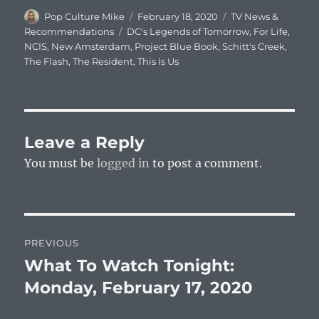
Author
Posted
Categories
Pop Culture Mike
February 18, 2020
TV News &
on
Tags
Recommendations
DC's Legends of Tomorrow
,
For Life
,
NCIS
,
New Amsterdam
,
Project Blue Book
,
Schitt's Creek
,
The Flash
,
The Resident
,
This Is Us
Leave a Reply
You must be
logged in
to post a comment.
Post
PREVIOUS
navigation
What To Watch Tonight:
Previous
post:
Monday, February 17, 2020