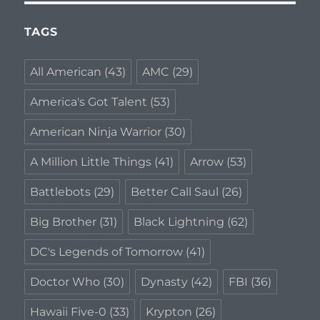
TAGS
All American
(43)
AMC
(29)
America's Got Talent
(53)
American Ninja Warrior
(30)
A Million Little Things
(41)
Arrow
(53)
Battlebots
(29)
Better Call Saul
(26)
Big Brother
(31)
Black Lightning
(62)
DC's Legends of Tomorrow
(41)
Doctor Who
(30)
Dynasty
(42)
FBI
(36)
Hawaii Five-0
(33)
Krypton
(26)