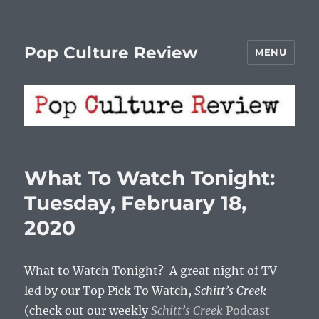
Pop Culture Review
MENU
What To Watch Tonight:
Tuesday, February 18,
2020
What to Watch Tonight? A great night of TV
led by our Top Pick To Watch,
Schitt’s Creek
(check out our weekly
Schitt’s Creek
Podcast