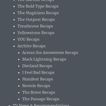
The Bold Type Recaps
The Magicians Recaps
The Outpost Recaps
Treadstone Recaps
Yellowstone Recaps
YOU Recaps
Archive Recaps
Across the Arrowverse Recaps
Black Lightning Recaps
Dietland Recaps
I Feel Bad Recaps
Manifest Recaps
Reverie Recaps
The Brave Recaps
The Passage Recaps
TV News & Recommendations