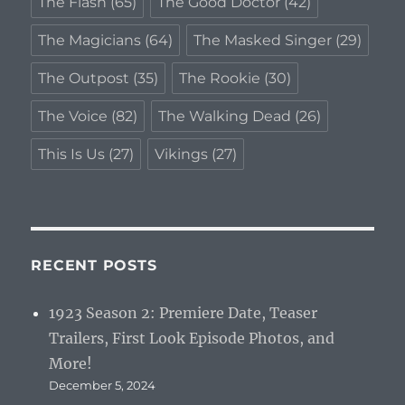
The Flash
(65)
The Good Doctor
(42)
The Magicians
(64)
The Masked Singer
(29)
The Outpost
(35)
The Rookie
(30)
The Voice
(82)
The Walking Dead
(26)
This Is Us
(27)
Vikings
(27)
RECENT POSTS
1923 Season 2: Premiere Date, Teaser
Trailers, First Look Episode Photos, and
More!
December 5, 2024