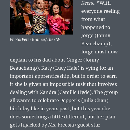
Keene
. “With
everyone reeling
from what
happened to
Jorge (Jonny
Photo: Peter Kramer/The CW
Beauchamp),
Jorge must now
explain to his dad about Ginger (Jonny
Beauchamp). Katy (Lucy Hale) is vying for an
important apprenticeship, but in order to earn
it she is given an impossible task that involves
dealing with Xandra (Camille Hyde). The group
all wants to celebrate Pepper’s (Julia Chan)
birthday like in years past, but this year she
does something a little different, but her plan
gets hijacked by Ms. Freesia (guest star