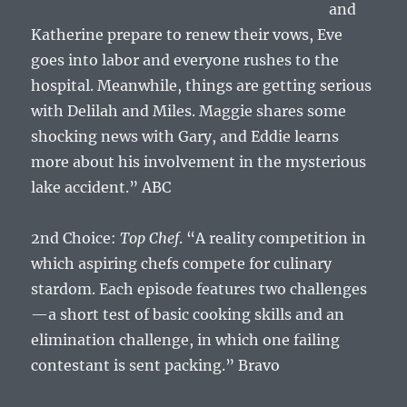
and
Katherine prepare to renew their vows, Eve
goes into labor and everyone rushes to the
hospital. Meanwhile, things are getting serious
with Delilah and Miles. Maggie shares some
shocking news with Gary, and Eddie learns
more about his involvement in the mysterious
lake accident.” ABC
2nd Choice:
Top Chef
. “A reality competition in
which aspiring chefs compete for culinary
stardom. Each episode features two challenges
—a short test of basic cooking skills and an
elimination challenge, in which one failing
contestant is sent packing.” Bravo