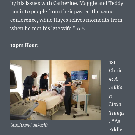
by his issues with Catherine. Maggie and Teddy
run into people from their past at the same
conference, while Hayes relives moments from
when he met his late wife.” ABC
10pm Hour:
1st
Choic
e:
A
Millio
n
Little
Things
. “As
(ABC/David Bukach)
Eddie