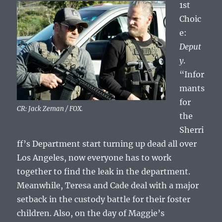
1st
Choic
e:
Deput
y
.
“Infor
mants
for
CR: Jack Zeman / FOX.
the
Sherri
ff’s Department start turning up dead all over
Los Angeles, now everyone has to work
together to find the leak in the department.
Meanwhile, Teresa and Cade deal with a major
setback in the custody battle for their foster
children. Also, on the day of Maggie’s