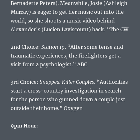
Bernadette Peters). Meanwhile, Josie (Ashleigh
Murray) is eager to get her music out into the
world, so she shoots a music video behind
Alexander’s (Lucien Laviscount) back.” The CW
2nd Choice:
Station 19
. “After some tense and
traumatic experiences, the firefighters get a
visit from a psychologist.” ABC
3rd Choice:
Snapped: Killer Couples
. “Authorities
start a cross-country investigation in search
for the person who gunned down a couple just
outside their home.” Oxygen
9pm Hour: