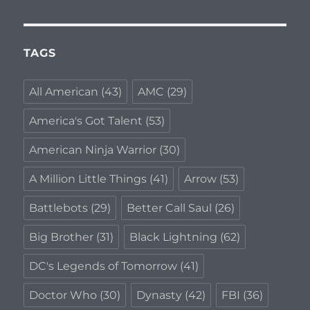
TAGS
All American
(43)
AMC
(29)
America's Got Talent
(53)
American Ninja Warrior
(30)
A Million Little Things
(41)
Arrow
(53)
Battlebots
(29)
Better Call Saul
(26)
Big Brother
(31)
Black Lightning
(62)
DC's Legends of Tomorrow
(41)
Doctor Who
(30)
Dynasty
(42)
FBI
(36)