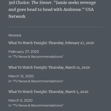
3rd Choice:
The Sinner
. “Jamie seeks revenge
and goes head to head with Ambrose.” USA
Network
Related
What To Watch Tonight: Thursday, February 27, 2020
February 27, 2020
In "TV News & Recommendations"
What To Watch Tonight: Thursday, March 12, 2020
March 12, 2020
In "TV News & Recommendations"
What To Watch Tonight: Thursday, March 5, 2020
March 5, 2020
In "TV News & Recommendations"