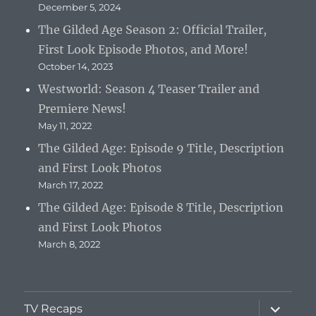
December 5, 2024
The Gilded Age Season 2: Official Trailer,
First Look Episode Photos, and More!
October 14, 2023
Westworld: Season 4 Teaser Trailer and
Premiere News!
May 11, 2022
The Gilded Age: Episode 9 Title, Description
and First Look Photos
March 17, 2022
The Gilded Age: Episode 8 Title, Description
and First Look Photos
March 8, 2022
expand
TV Recaps