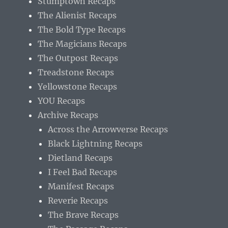
Stumptown Recaps
The Alienist Recaps
The Bold Type Recaps
The Magicians Recaps
The Outpost Recaps
Treadstone Recaps
Yellowstone Recaps
YOU Recaps
Archive Recaps
Across the Arrowverse Recaps
Black Lightning Recaps
Dietland Recaps
I Feel Bad Recaps
Manifest Recaps
Reverie Recaps
The Brave Recaps