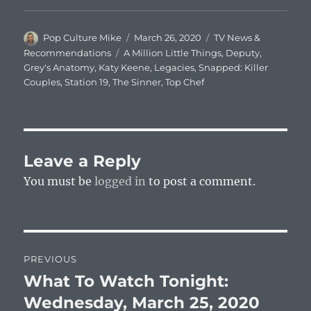
Author
Posted
Categories
Pop Culture Mike
March 26, 2020
TV News &
on
Tags
Recommendations
A Million Little Things
,
Deputy
,
Grey's Anatomy
,
Katy Keene
,
Legacies
,
Snapped: Killer
Couples
,
Station 19
,
The Sinner
,
Top Chef
Leave a Reply
You must be
logged in
to post a comment.
Post
PREVIOUS
navigation
What To Watch Tonight:
Previous
post:
Wednesday, March 25, 2020