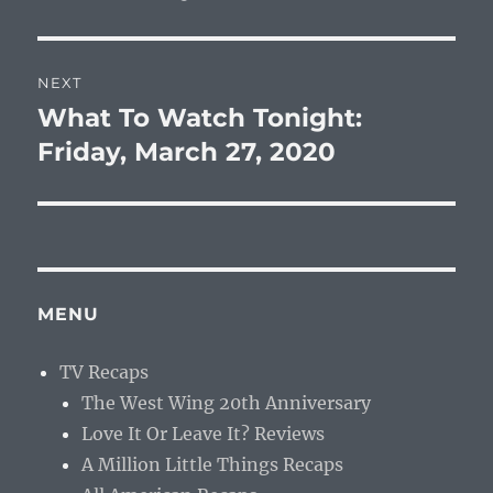
NEXT
What To Watch Tonight:
Next
post:
Friday, March 27, 2020
MENU
TV Recaps
The West Wing 20th Anniversary
Love It Or Leave It? Reviews
A Million Little Things Recaps