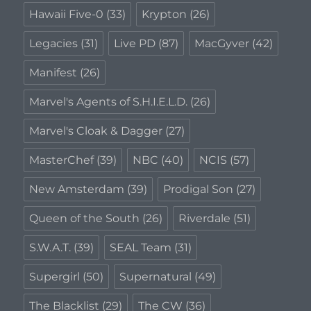
Hawaii Five-0
(33)
Krypton
(26)
Legacies
(31)
Live PD
(87)
MacGyver
(42)
Manifest
(26)
Marvel's Agents of S.H.I.E.L.D.
(26)
Marvel's Cloak & Dagger
(27)
MasterChef
(39)
NBC
(40)
NCIS
(57)
New Amsterdam
(39)
Prodigal Son
(27)
Queen of the South
(26)
Riverdale
(51)
S.W.A.T.
(39)
SEAL Team
(31)
Supergirl
(50)
Supernatural
(49)
The Blacklist
(29)
The CW
(36)