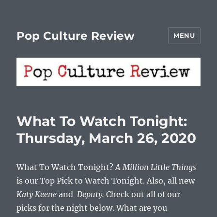
Pop Culture Review
MENU
What To Watch Tonight:
Thursday, March 26, 2020
What To Watch Tonight?
A Million Little Things
is our Top Pick to Watch Tonight. Also, all new
Katy Keene
and
Deputy.
Check out all of our
picks for the night below. What are you