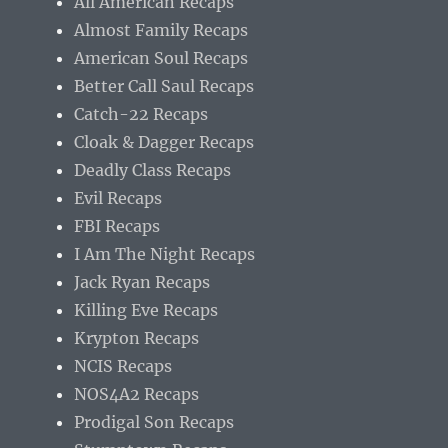
All American Recaps
Almost Family Recaps
American Soul Recaps
Better Call Saul Recaps
Catch-22 Recaps
Cloak & Dagger Recaps
Deadly Class Recaps
Evil Recaps
FBI Recaps
I Am The Night Recaps
Jack Ryan Recaps
Killing Eve Recaps
Krypton Recaps
NCIS Recaps
NOS4A2 Recaps
Prodigal Son Recaps