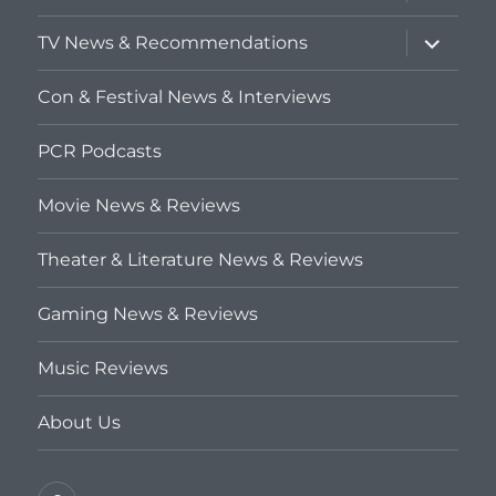
child
menu
expand
TV News & Recommendations
child
menu
Con & Festival News & Interviews
PCR Podcasts
Movie News & Reviews
Theater & Literature News & Reviews
Gaming News & Reviews
Music Reviews
About Us