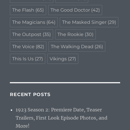
The Flash
(65)
The Good Doctor
(42)
The Magicians
(64)
The Masked Singer
(29)
The Outpost
(35)
The Rookie
(30)
The Voice
(82)
The Walking Dead
(26)
This Is Us
(27)
Vikings
(27)
RECENT POSTS
1923 Season 2: Premiere Date, Teaser
Trailers, First Look Episode Photos, and
More!