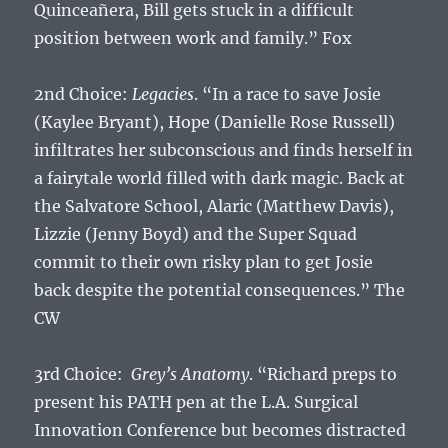
Quinceañera, Bill gets stuck in a difficult
position between work and family.” Fox
2nd Choice:
Legacies
. “In a race to save Josie
(Kaylee Bryant), Hope (Danielle Rose Russell)
infiltrates her subconscious and finds herself in
a fairytale world filled with dark magic. Back at
the Salvatore School, Alaric (Matthew Davis),
Lizzie (Jenny Boyd) and the Super Squad
commit to their own risky plan to get Josie
back despite the potential consequences.” The
CW
3rd Choice:
Grey’s Anatomy
. “Richard preps to
present his PATH pen at the L.A. Surgical
Innovation Conference but becomes distracted