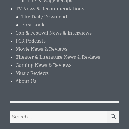
The Passage Recaps
TV News & Recommendations
The Daily Download
First Look
Con & Festival News & Interviews
PCR Podcasts
Movie News & Reviews
Theater & Literature News & Reviews
Gaming News & Reviews
Music Reviews
About Us
SE
Search
for: