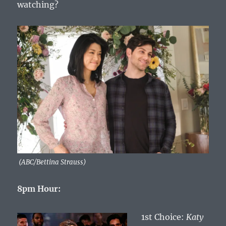
watching?
(ABC/Bettina Strauss)
8pm Hour:
1st Choice:
Katy