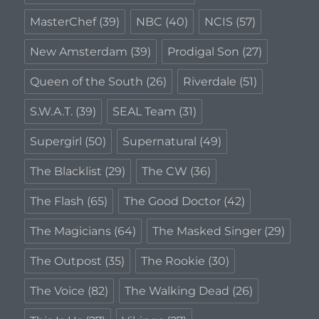
MasterChef
(39)
NBC
(40)
NCIS
(57)
New Amsterdam
(39)
Prodigal Son
(27)
Queen of the South
(26)
Riverdale
(51)
S.W.A.T.
(39)
SEAL Team
(31)
Supergirl
(50)
Supernatural
(49)
The Blacklist
(29)
The CW
(36)
The Flash
(65)
The Good Doctor
(42)
The Magicians
(64)
The Masked Singer
(29)
The Outpost
(35)
The Rookie
(30)
The Voice
(82)
The Walking Dead
(26)