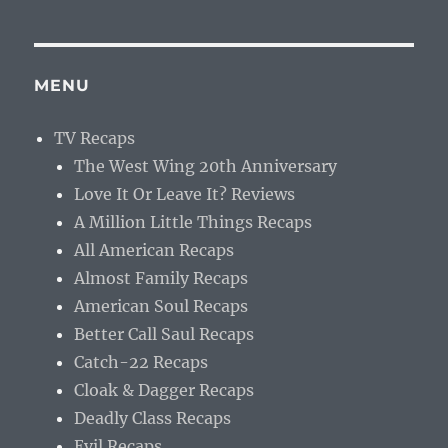
MENU
TV Recaps
The West Wing 20th Anniversary
Love It Or Leave It? Reviews
A Million Little Things Recaps
All American Recaps
Almost Family Recaps
American Soul Recaps
Better Call Saul Recaps
Catch-22 Recaps
Cloak & Dagger Recaps
Deadly Class Recaps
Evil Recaps