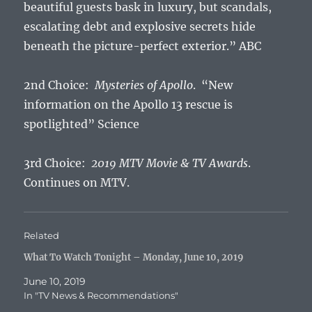
beautiful guests bask in luxury, but scandals,
escalating debt and explosive secrets hide
beneath the picture-perfect exterior.” ABC
2nd Choice:
Mysteries of Apollo
. “New
information on the Apollo 13 rescue is
spotlighted” Science
3rd Choice:
2019 MTV Movie & TV Awards
.
Continues on MTV.
Related
What To Watch Tonight – Monday, June 10, 2019
June 10, 2019
In "TV News & Recommendations"