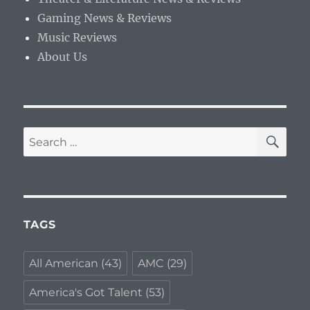
Gaming News & Reviews
Music Reviews
About Us
SE
Search
for:
TAGS
All American
(43)
AMC
(29)
America's Got Talent
(53)