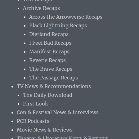
Archive Recaps
Across the Arrowverse Recaps
Black Lightning Recaps
Dietland Recaps
I Feel Bad Recaps
Manifest Recaps
Reverie Recaps
The Brave Recaps
The Passage Recaps
TV News & Recommendations
The Daily Download
First Look
Con & Festival News & Interviews
PCR Podcasts
Movie News & Reviews
Theater & Literature News & Reviews