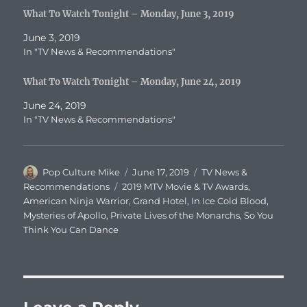
What To Watch Tonight – Monday, June 3, 2019
June 3, 2019
In "TV News & Recommendations"
What To Watch Tonight – Monday, June 24, 2019
June 24, 2019
In "TV News & Recommendations"
Author
Posted
Categories
Pop Culture Mike
June 17, 2019
TV News &
on
Tags
Recommendations
2019 MTV Movie & TV Awards
,
American Ninja Warrior
,
Grand Hotel
,
In Ice Cold Blood
,
Mysteries of Apollo
,
Private Lives of the Monarchs
,
So You
Think You Can Dance