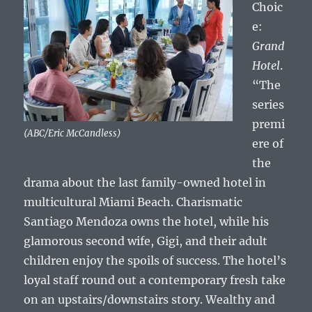
Choic
e:
Grand
Hotel
.
“The
series
premi
(ABC/Eric McCandless)
ere of
the
drama about the last family-owned hotel in
multicultural Miami Beach. Charismatic
Santiago Mendoza owns the hotel, while his
glamorous second wife, Gigi, and their adult
children enjoy the spoils of success. The hotel’s
loyal staff round out a contemporary fresh take
on an upstairs/downstairs story. Wealthy and