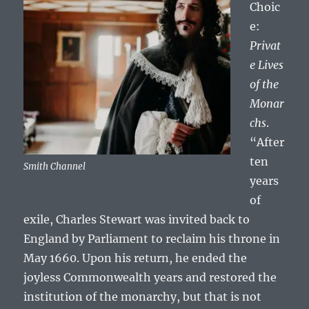
Choic
e:
Privat
e Lives
of the
Monar
chs
.
“After
ten
Smith Channel
years
of
exile, Charles Stewart was invited back to
England by Parliament to reclaim his throne in
May 1660. Upon his return, he ended the
joyless Commonwealth years and restored the
institution of the monarchy, but that is not