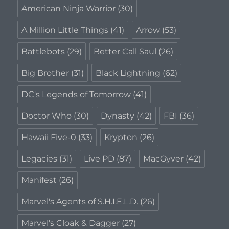
American Ninja Warrior
(30)
A Million Little Things
(41)
Arrow
(53)
Battlebots
(29)
Better Call Saul
(26)
Big Brother
(31)
Black Lightning
(62)
DC's Legends of Tomorrow
(41)
Doctor Who
(30)
Dynasty
(42)
FBI
(36)
Hawaii Five-0
(33)
Krypton
(26)
Legacies
(31)
Live PD
(87)
MacGyver
(42)
Manifest
(26)
Marvel's Agents of S.H.I.E.L.D.
(26)
Marvel's Cloak & Dagger
(27)