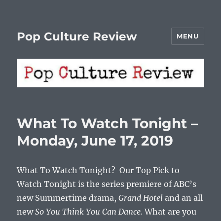
Pop Culture Review
MENU
What To Watch Tonight –
Monday, June 17, 2019
What To Watch Tonight? Our Top Pick to
Watch Tonight is the series premiere of ABC’s
new Summertime drama,
Grand Hotel
and an all
new
So You Think You Can Dance.
What are you