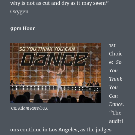
why is not as cut and dry as it may seem”
Oxygen
9pm Hour
1st
Choic
e:
So
You
Think
You
Can
Dance
.
CR: Adam Rose/FOX
“The
auditi
ons continue in Los Angeles, as the judges