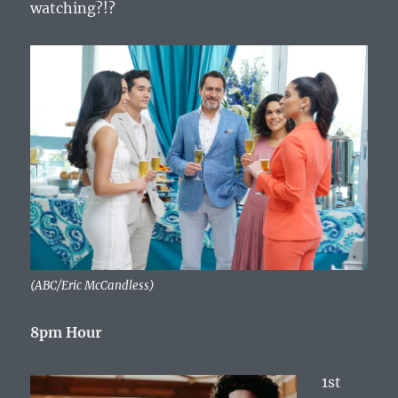
watching?!?
(ABC/Eric McCandless)
8pm Hour
1st