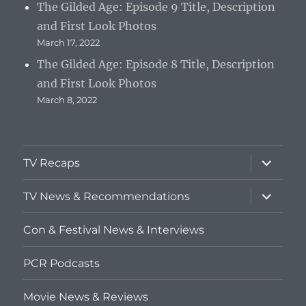
The Gilded Age: Episode 9 Title, Description
and First Look Photos
March 17, 2022
The Gilded Age: Episode 8 Title, Description
and First Look Photos
March 8, 2022
expand
TV Recaps
child
menu
expand
TV News & Recommendations
child
menu
Con & Festival News & Interviews
PCR Podcasts
Movie News & Reviews