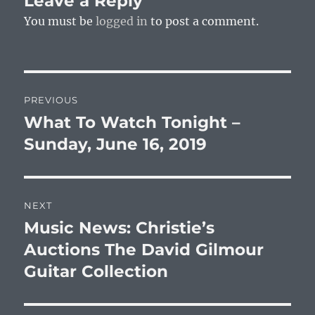
Leave a Reply
You must be
logged in
to post a comment.
Post
PREVIOUS
navigation
What To Watch Tonight –
Previous
post:
Sunday, June 16, 2019
NEXT
Music News: Christie’s
Next
post:
Auctions The David Gilmour
Guitar Collection