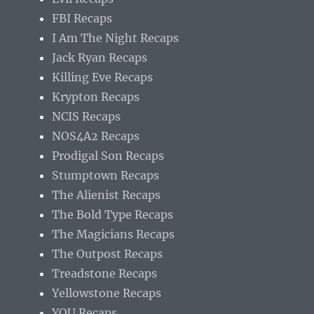
FBI Recaps
I Am The Night Recaps
Jack Ryan Recaps
Killing Eve Recaps
Krypton Recaps
NCIS Recaps
NOS4A2 Recaps
Prodigal Son Recaps
Stumptown Recaps
The Alienist Recaps
The Bold Type Recaps
The Magicians Recaps
The Outpost Recaps
Treadstone Recaps
Yellowstone Recaps
YOU Recaps