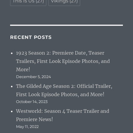
This Is Us
(27)
Vikings
(27)
RECENT POSTS
1923 Season 2: Premiere Date, Teaser
Trailers, First Look Episode Photos, and
More!
December 5, 2024
The Gilded Age Season 2: Official Trailer,
First Look Episode Photos, and More!
October 14, 2023
Westworld: Season 4 Teaser Trailer and
Premiere News!
May 11, 2022