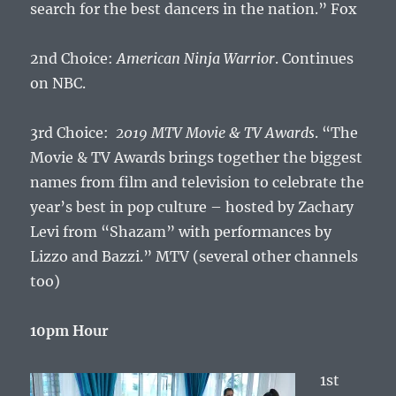
search for the best dancers in the nation.” Fox
2nd Choice:
American Ninja Warrior
. Continues
on NBC.
3rd Choice:
2019 MTV Movie & TV Awards
. “The
Movie & TV Awards brings together the biggest
names from film and television to celebrate the
year’s best in pop culture – hosted by Zachary
Levi from “Shazam” with performances by
Lizzo and Bazzi.” MTV (several other channels
too)
10pm Hour
1st