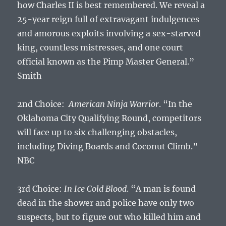
how Charles II is best remembered. We reveal a
25-year reign full of extravagant indulgences
and amorous exploits involving a sex-starved
king, countless mistresses, and one court
official known as the Pimp Master General.”
Smith
2nd Choice:
American Ninja Warrior
. “In the
Oklahoma City Qualifying Round, competitors
will face up to six challenging obstacles,
including Diving Boards and Coconut Climb.”
NBC
3rd Choice:
In Ice Cold Blood
. “A man is found
dead in the shower and police have only two
suspects, but to figure out who killed him and