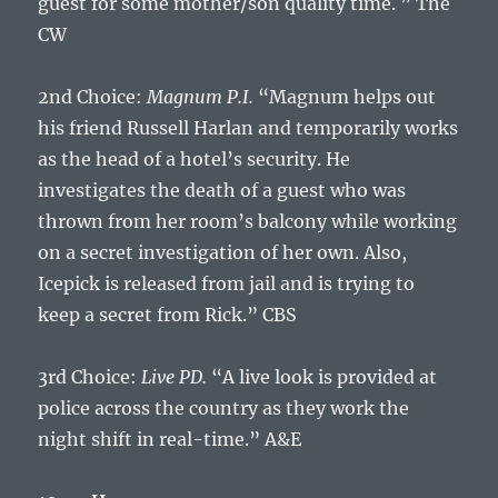
guest for some mother/son quality time. ” The
CW
2nd Choice:
Magnum P.I.
“Magnum helps out
his friend Russell Harlan and temporarily works
as the head of a hotel’s security. He
investigates the death of a guest who was
thrown from her room’s balcony while working
on a secret investigation of her own. Also,
Icepick is released from jail and is trying to
keep a secret from Rick.” CBS
3rd Choice:
Live PD.
“A live look is provided at
police across the country as they work the
night shift in real-time.” A&E