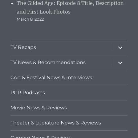
The Gilded Age: Episode 8 Title, Description
and First Look Photos
March 8, 2022
expand
TV Recaps
child
menu
expand
TV News & Recommendations
child
menu
Con & Festival News & Interviews
PCR Podcasts
Movie News & Reviews
Theater & Literature News & Reviews
Gaming News & Reviews