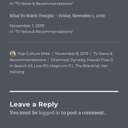
In "TV News & Recommendations"
What To Watch Tonight – Friday, November 1, 2019
November 1, 2019
In "TV News & Recommendations"
Author
Posted
Categories
Pop Culture Mike
November 8, 2019
TV News &
on
Tags
Recommendations
Charmed
,
Dynasty
,
Hawaii Five-0
,
In Search Of
,
Live PD
,
Magnum P.I.
,
The Blacklist
,
Van
Helsing
Leave a Reply
You must be
logged in
to post a comment.