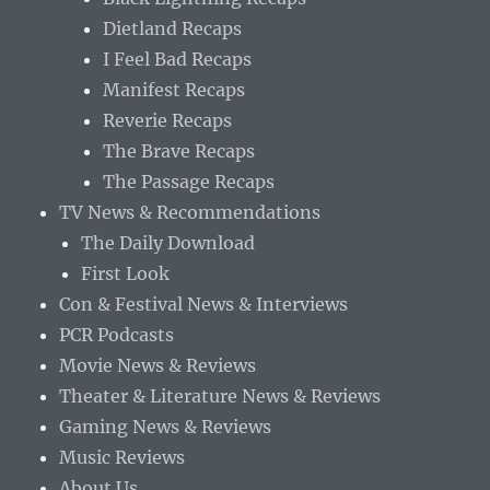
Dietland Recaps
I Feel Bad Recaps
Manifest Recaps
Reverie Recaps
The Brave Recaps
The Passage Recaps
TV News & Recommendations
The Daily Download
First Look
Con & Festival News & Interviews
PCR Podcasts
Movie News & Reviews
Theater & Literature News & Reviews
Gaming News & Reviews
Music Reviews
About Us