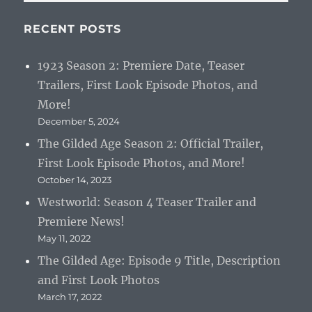
RECENT POSTS
1923 Season 2: Premiere Date, Teaser
Trailers, First Look Episode Photos, and
More!
December 5, 2024
The Gilded Age Season 2: Official Trailer,
First Look Episode Photos, and More!
October 14, 2023
Westworld: Season 4 Teaser Trailer and
Premiere News!
May 11, 2022
The Gilded Age: Episode 9 Title, Description
and First Look Photos
March 17, 2022