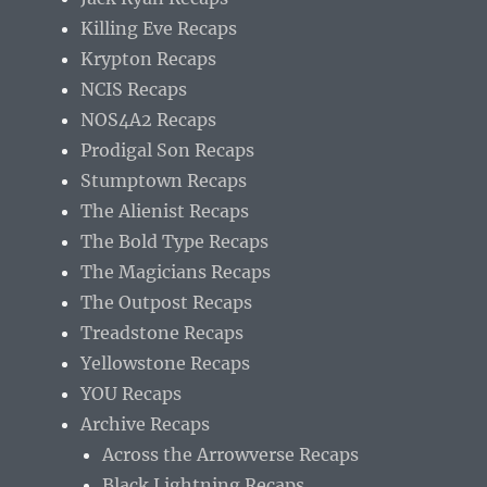
Killing Eve Recaps
Krypton Recaps
NCIS Recaps
NOS4A2 Recaps
Prodigal Son Recaps
Stumptown Recaps
The Alienist Recaps
The Bold Type Recaps
The Magicians Recaps
The Outpost Recaps
Treadstone Recaps
Yellowstone Recaps
YOU Recaps
Archive Recaps
Across the Arrowverse Recaps
Black Lightning Recaps