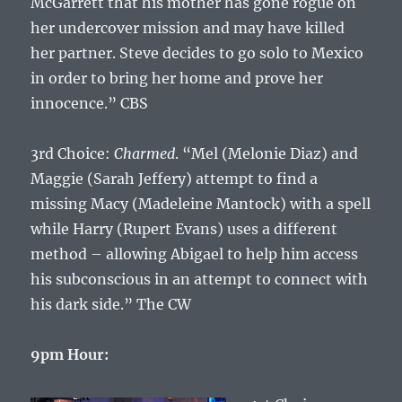
McGarrett that his mother has gone rogue on
her undercover mission and may have killed
her partner. Steve decides to go solo to Mexico
in order to bring her home and prove her
innocence.” CBS
3rd Choice:
Charmed
. “Mel (Melonie Diaz) and
Maggie (Sarah Jeffery) attempt to find a
missing Macy (Madeleine Mantock) with a spell
while Harry (Rupert Evans) uses a different
method – allowing Abigael to help him access
his subconscious in an attempt to connect with
his dark side.” The CW
9pm Hour: