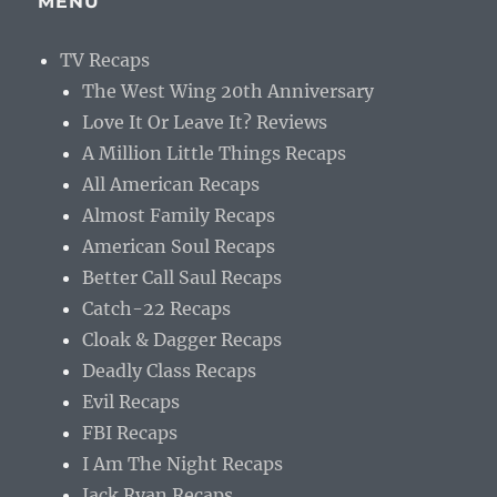
MENU
TV Recaps
The West Wing 20th Anniversary
Love It Or Leave It? Reviews
A Million Little Things Recaps
All American Recaps
Almost Family Recaps
American Soul Recaps
Better Call Saul Recaps
Catch-22 Recaps
Cloak & Dagger Recaps
Deadly Class Recaps
Evil Recaps
FBI Recaps
I Am The Night Recaps
Jack Ryan Recaps