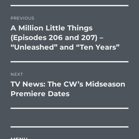
Post
PREVIOUS
navigation
A Million Little Things
Previous
post:
(Episodes 206 and 207) –
“Unleashed” and “Ten Years”
NEXT
TV News: The CW’s Midseason
Next
post:
Premiere Dates