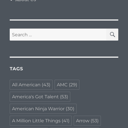
SE
Search
for:
TAGS
All American
(43)
AMC
(29)
America's Got Talent
(53)
American Ninja Warrior
(30)
A Million Little Things
(41)
Arrow
(53)