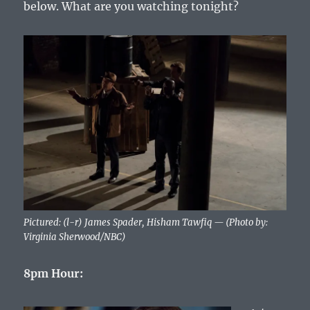
below. What are you watching tonight?
Pictured: (l-r) James Spader, Hisham Tawfiq — (Photo by:
Virginia Sherwood/NBC)
8pm Hour: