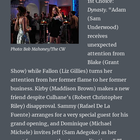
1st Choice:
Dynasty
. “Adam
(Sam
Underwood)
receives
unexpected
Photo: Bob Mahoney/The CW
attention from
Blake (Grant
Show) while Fallon (Liz Gillies) turns her
attention from her former flame to her former
business. Kirby (Maddison Brown) makes a new
friend despite Culhane’s (Robert Christopher
Riley) disapproval. Sammy (Rafael De La
Fuente) arranges for a very special guest for his
grand opening, and Dominique (Michael
Michele) invites Jeff (Sam Adegoke) as her