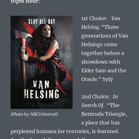
10pm Hour:
1st Choice:
Van
Helsing
. “Three
generations of Van
Helsings come
together before a
showdown with
Elder Sam and the
Oracle.” Syfy
2nd Choice:
In
Search Of
. “The
Bermuda Triangle,
(Photo by: NBCUniversal)
a place that has
perplexed humans for centuries, is featured.