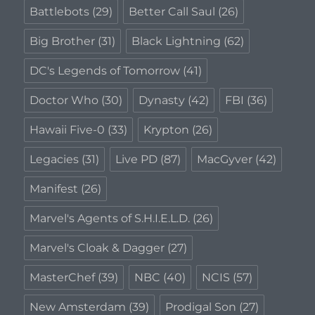
Battlebots
(29)
Better Call Saul
(26)
Big Brother
(31)
Black Lightning
(62)
DC's Legends of Tomorrow
(41)
Doctor Who
(30)
Dynasty
(42)
FBI
(36)
Hawaii Five-0
(33)
Krypton
(26)
Legacies
(31)
Live PD
(87)
MacGyver
(42)
Manifest
(26)
Marvel's Agents of S.H.I.E.L.D.
(26)
Marvel's Cloak & Dagger
(27)
MasterChef
(39)
NBC
(40)
NCIS
(57)
New Amsterdam
(39)
Prodigal Son
(27)