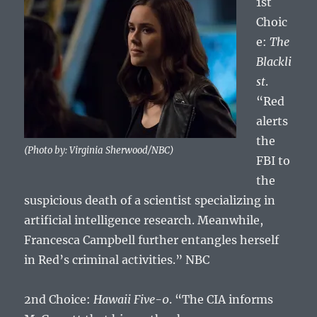
1st
Choic
e:
The
Blackli
st
.
“Red
alerts
the
(Photo by: Virginia Sherwood/NBC)
FBI to
the
suspicious death of a scientist specializing in
artificial intelligence research. Meanwhile,
Francesca Campbell further entangles herself
in Red’s criminal activities.” NBC
2nd Choice:
Hawaii Five-0
. “The CIA informs