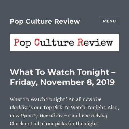
Pop Culture Review
MENU
What To Watch Tonight –
Friday, November 8, 2019
What To Watch Tonight? An all new
The
Blacklist
is our Top Pick To Watch Tonight. Also,
new
Dynasty, Hawaii Five-0
and
Van Helsing
!
Check out all of our picks for the night