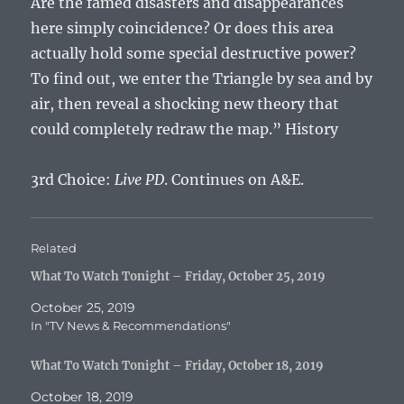
Are the famed disasters and disappearances
here simply coincidence? Or does this area
actually hold some special destructive power?
To find out, we enter the Triangle by sea and by
air, then reveal a shocking new theory that
could completely redraw the map.” History
3rd Choice:
Live PD
. Continues on A&E.
Related
What To Watch Tonight – Friday, October 25, 2019
October 25, 2019
In "TV News & Recommendations"
What To Watch Tonight – Friday, October 18, 2019
October 18, 2019