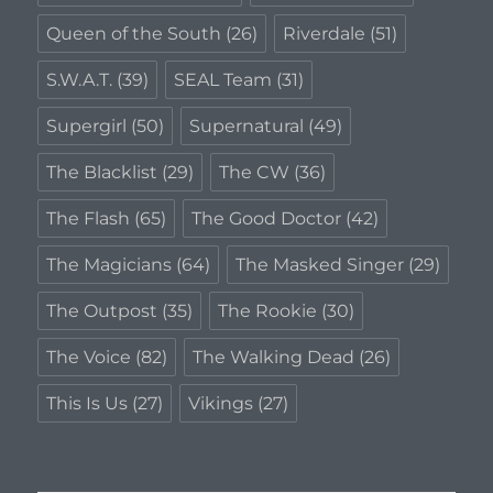
Queen of the South
(26)
Riverdale
(51)
S.W.A.T.
(39)
SEAL Team
(31)
Supergirl
(50)
Supernatural
(49)
The Blacklist
(29)
The CW
(36)
The Flash
(65)
The Good Doctor
(42)
The Magicians
(64)
The Masked Singer
(29)
The Outpost
(35)
The Rookie
(30)
The Voice
(82)
The Walking Dead
(26)
This Is Us
(27)
Vikings
(27)