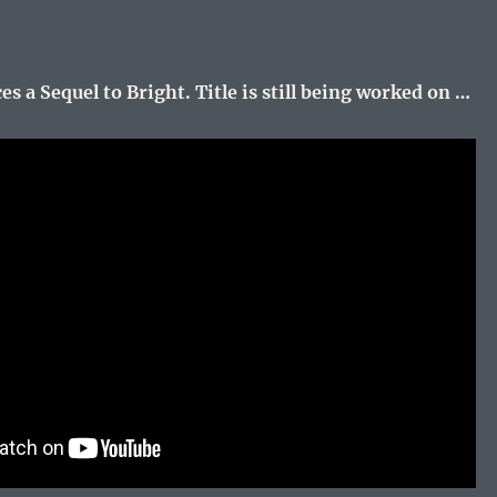
s a Sequel to Bright. Title is still being worked on …