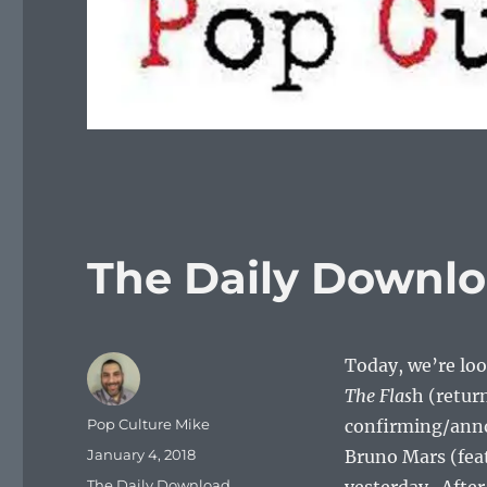
The Daily Downlo
Today, we’re look
The Flas
h (retur
Author
Pop Culture Mike
confirming/ann
Posted
January 4, 2018
Bruno Mars (feat
on
Categories
The Daily Download