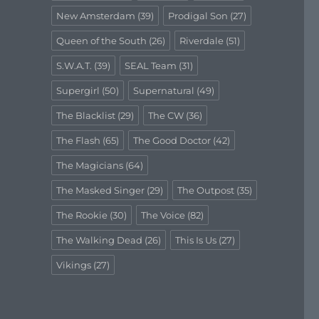
New Amsterdam
(39)
Prodigal Son
(27)
Queen of the South
(26)
Riverdale
(51)
S.W.A.T.
(39)
SEAL Team
(31)
Supergirl
(50)
Supernatural
(49)
The Blacklist
(29)
The CW
(36)
The Flash
(65)
The Good Doctor
(42)
The Magicians
(64)
The Masked Singer
(29)
The Outpost
(35)
The Rookie
(30)
The Voice
(82)
The Walking Dead
(26)
This Is Us
(27)
Vikings
(27)