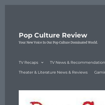
Pop Culture Review
Your New Voice In Our Pop Culture Dominated World.
TV Recaps
TV News & Recommendation
Theater & Literature News & Reviews
Gami