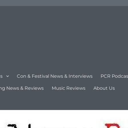
s
Con & Festival News & Interviews
PCR Podcas
ng News & Reviews
Music Reviews
About Us