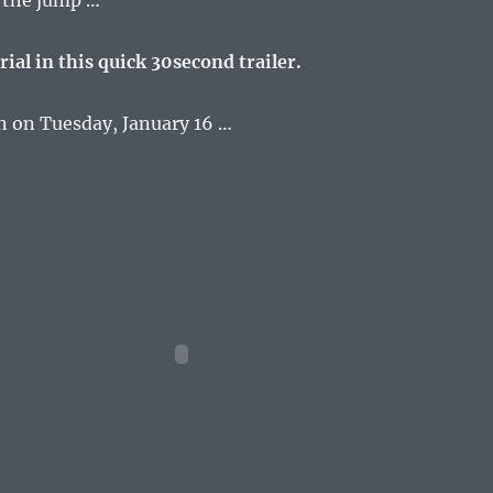
r the jump …
rial in this quick 30second trailer.
n on Tuesday, January 16 …