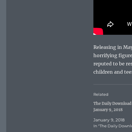
Releasing in May 
horrifying figur
reputed to be re
children and te
Related
The Daily Download
January 9, 2018
January 9, 2018
In "The Daily Downl