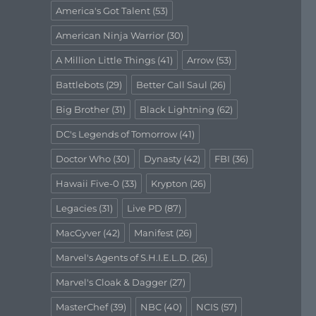
America's Got Talent
(53)
American Ninja Warrior
(30)
A Million Little Things
(41)
Arrow
(53)
Battlebots
(29)
Better Call Saul
(26)
Big Brother
(31)
Black Lightning
(62)
DC's Legends of Tomorrow
(41)
Doctor Who
(30)
Dynasty
(42)
FBI
(36)
Hawaii Five-0
(33)
Krypton
(26)
Legacies
(31)
Live PD
(87)
MacGyver
(42)
Manifest
(26)
Marvel's Agents of S.H.I.E.L.D.
(26)
Marvel's Cloak & Dagger
(27)
MasterChef
(39)
NBC
(40)
NCIS
(57)