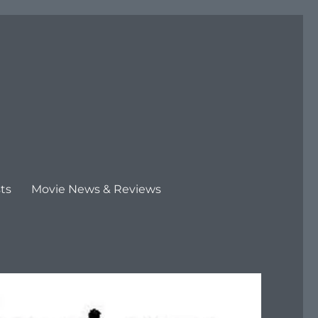
ts
Movie News & Reviews