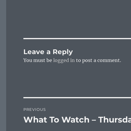
Leave a Reply
You must be
logged in
to post a comment.
Post
PREVIOUS
navigation
What To Watch – Thursda
Previous
post: