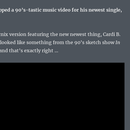
ped a 90’s-tastic music video for his newest single,
emix version featuring the new newest thing, Cardi B.
 looked like something from the 90’s sketch show
In
nd that’s exactly right …