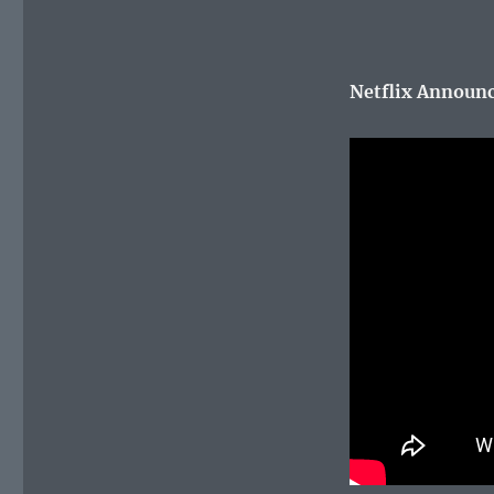
Netflix Announce