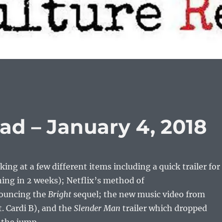
ad – January 4, 2018
ing at a few different items including a quick trailer for
ning in 2 weeks); Netflix’s method of
ouncing the
Bright
sequel; the new music video from
. Cardi B), and the
Slender Man
trailer which dropped