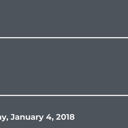
y, January 4, 2018