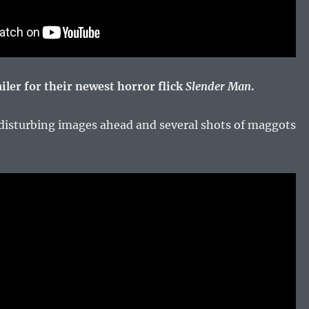
iler for their newest horror flick
Slender Man
.
isturbing images ahead and several shots of maggots