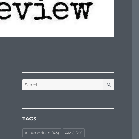
SEARCH
Search
for:
TAGS
All American
(43)
AMC
(29)