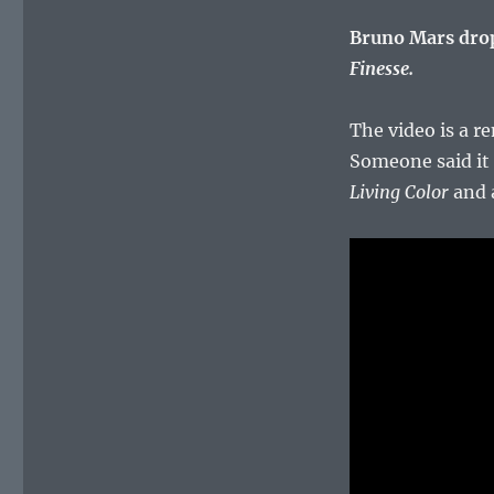
Bruno Mars drop
Finesse.
The video is a r
Someone said it
Living Color
and a