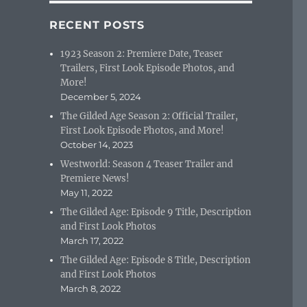
RECENT POSTS
1923 Season 2: Premiere Date, Teaser
Trailers, First Look Episode Photos, and
More!
December 5, 2024
The Gilded Age Season 2: Official Trailer,
First Look Episode Photos, and More!
October 14, 2023
Westworld: Season 4 Teaser Trailer and
Premiere News!
May 11, 2022
The Gilded Age: Episode 9 Title, Description
and First Look Photos
March 17, 2022
The Gilded Age: Episode 8 Title, Description
and First Look Photos
March 8, 2022