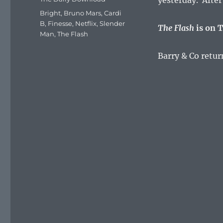
yesterday. Afte
Tags
Bright
,
Bruno Mars
,
Cardi
B
,
Finesse
,
Netflix
,
Slender
The Flash
is on T
Man
,
The Flash
Barry & Co retur