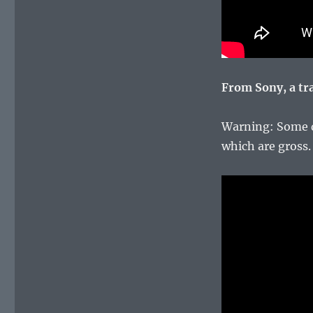
From Sony, a tra
Warning: Some d
which are gross.