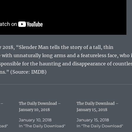
2018, “Slender Man tells the story of a tall, thin
e with unnaturally long arms and a featureless face, who 
sponsible for the haunting and disappearance of countle
ens.” (Source: IMDB)
 –
The Daily Download –
The Daily Download –
January 10, 2018
January 15, 2018
January 10, 2018
January 15, 2018
oad"
In "The Daily Download"
In "The Daily Download"