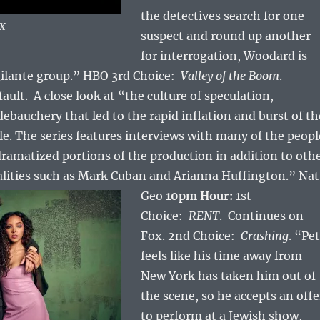
the detectives search for one
OX
suspect and round up another
for interrogation, Woodard is
gilante group.” HBO 3rd Choice:
Valley of the Boom
.
ault. A close look at “the culture of speculation,
ebauchery that led to the rapid inflation and burst of th
le.
The series features interviews with many of the peopl
dramatized portions of the production in addition to oth
alities such as Mark Cuban and Arianna Huffington.” Nat
Geo
10pm Hour:
1st
Choice:
RENT
. Continues on
Fox. 2nd Choice:
Crashing
. “Pe
feels like his time away from
New York has taken him out of
the scene, so he accepts an offe
to perform at a Jewish show,