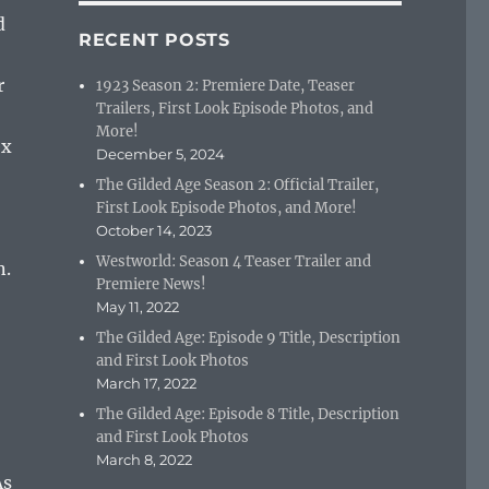
d
RECENT POSTS
r
1923 Season 2: Premiere Date, Teaser
Trailers, First Look Episode Photos, and
More!
ex
December 5, 2024
The Gilded Age Season 2: Official Trailer,
First Look Episode Photos, and More!
October 14, 2023
Westworld: Season 4 Teaser Trailer and
n.
Premiere News!
May 11, 2022
The Gilded Age: Episode 9 Title, Description
and First Look Photos
March 17, 2022
The Gilded Age: Episode 8 Title, Description
and First Look Photos
March 8, 2022
As