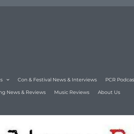
s
Con & Festival News & Interviews
PCR Podcas
ng News & Reviews
Music Reviews
About Us