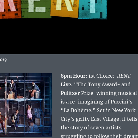
2019
8pm Hour:
1st Choice:
RENT
.
Live.
“The Tony Award- and
Pulitzer Prize-winning musical
is a re-imagining of Puccini’s
“La Bohème.” Set in New York
City’s gritty East Village, it tells
the story of seven artists
struggling to follow their drea