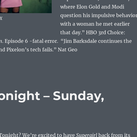
where Elon Gold and Modi
question his impulsive behavio
OX
with a woman he met earlier
that day.” HBO 3rd Choice:
m
. Episode 6 -fatal error. “Jim Barksdale continues the
nd Pixelon’s tech fails.” Nat Geo
night – Sunday,
onight? We’re excited to have
Supergirl
back from its