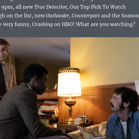
t 9pm, all new
True Detective
, Our Top Pick To Watch
gh on the list, new
Outlander,
Counterpart
and the Season
e very funny,
Crashing
on HBO! What are you watching?