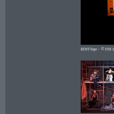
Tonight
–
Sunday,
January
27,
2019
RENT logo – © FOX 