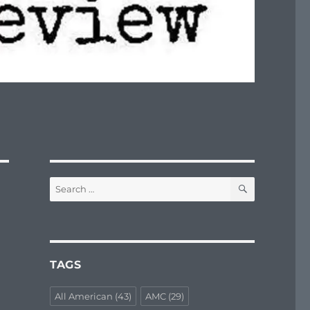
SEARCH
Search
for:
TAGS
All American
(43)
AMC
(29)