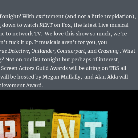
night? With excitement (and not a little trepidation),
ng down to watch
RENT
on Fox, the latest Live musical
me to network TV. We love this show so much, we’re
t fuck it up. If musicals aren’t for you, you
rue Detective, Outlander, Counterpart,
and
Crashing
. What
? Not on our list tonight but perhaps of interest,
Screen Actors Guild Awards will be airing on TBS all
will be hosted by Megan Mullally, and Alan Alda will
chievement Award.