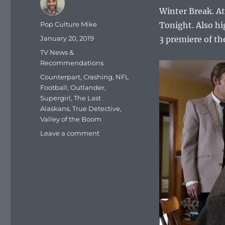
Winter Break. A
Author
Pop Culture Mike
Tonight. Also hi
Posted
January 20, 2019
3 premiere of th
on
Categories
TV News &
Recommendations
Tags
Counterpart
,
Crashing
,
NFL
Football
,
Outlander
,
Supergirl
,
The Last
Alaskans
,
True Detective
,
Valley of the Boom
on
Leave a comment
What
To
Watch
Tonight
–
Sunday,
January
20,