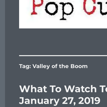
Tag:
Valley of the Boom
What To Watch To
January 27, 2019