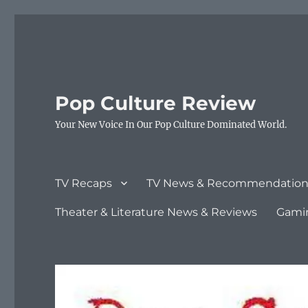
Pop Culture Review
Your New Voice In Our Pop Culture Dominated World.
TV Recaps
TV News & Recommendation
Theater & Literature News & Reviews
Gami