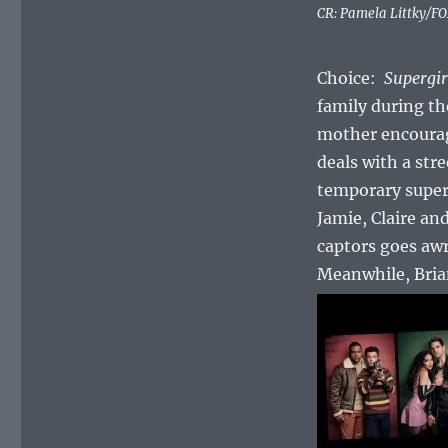
CR: Pamela Littky/F
Choice:
Supergir
family during th
mother encourag
deals with a str
temporary supe
Jamie, Claire a
captors goes awr
Meanwhile, Brian