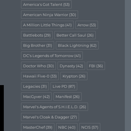
America's Got Talent
(53)
American Ninja Warrior
(30)
A Million Little Things
(41)
Arrow
(53)
Battlebots
(29)
Better Call Saul
(26)
Big Brother
(31)
Black Lightning
(62)
DC's Legends of Tomorrow
(41)
Doctor Who
(30)
Dynasty
(42)
FBI
(36)
Hawaii Five-0
(33)
Krypton
(26)
Legacies
(31)
Live PD
(87)
MacGyver
(42)
Manifest
(26)
Marvel's Agents of S.H.I.E.L.D.
(26)
Marvel's Cloak & Dagger
(27)
MasterChef
(39)
NBC
(40)
NCIS
(57)