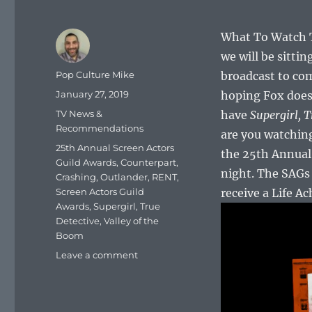
What To Watch To
we will be sitti
Author
Pop Culture Mike
broadcast to co
Posted
January 27, 2019
hoping Fox doesn’
on
Categories
TV News &
have
Supergirl,
T
Recommendations
are you watching
Tags
25th Annual Screen Actors
the 25th Annual 
Guild Awards
,
Counterpart
,
night. The SAGs 
Crashing
,
Outlander
,
RENT
,
Screen Actors Guild
receive a Life A
Awards
,
Supergirl
,
True
Detective
,
Valley of the
Boom
on
Leave a comment
What
To
Watch