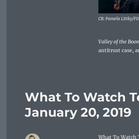
CR: Pamela Littky/F
Valley of the Boo
antitrust case, a
What To Watch To
January 20, 2019
What To Watch T