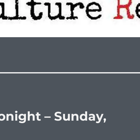
night – Sunday,