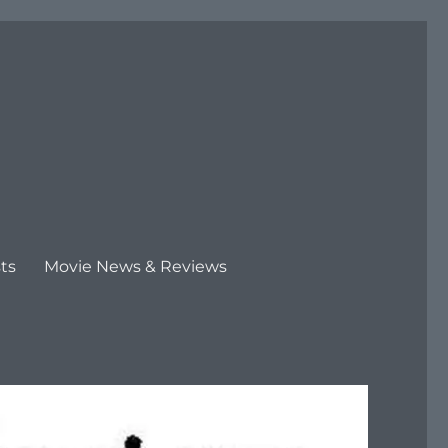
ts
Movie News & Reviews