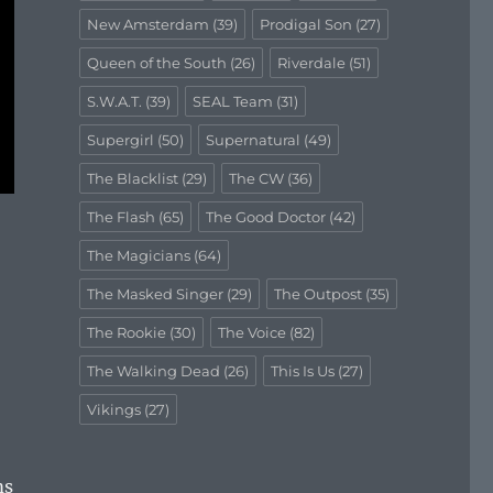
New Amsterdam
(39)
Prodigal Son
(27)
Queen of the South
(26)
Riverdale
(51)
S.W.A.T.
(39)
SEAL Team
(31)
Supergirl
(50)
Supernatural
(49)
The Blacklist
(29)
The CW
(36)
The Flash
(65)
The Good Doctor
(42)
The Magicians
(64)
The Masked Singer
(29)
The Outpost
(35)
The Rookie
(30)
The Voice
(82)
The Walking Dead
(26)
This Is Us
(27)
Vikings
(27)
ms