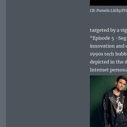
CR: Pamela Littky/F
targeted by a vi
“Episode 5 -Segf
innovation and d
1990s tech bubb
depicted in the 
Internet person