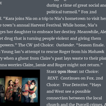
OX
during a time of great social an
political turmoil.” Fox 2nd
l
. “Kara joins Nia on a trip to Nia’s hometown to visit he
e town’s annual Harvest Festival. While home, Nia’s
es her daughter to embrace her destiny. Meanwhile, Al
eet drug that is turning people violent and giving them
rpowers.” The CW 3rd Choice:
Outlander
. “Season finale.
nd Young Ian’s attempt to rescue Roger from his Mohawk
y when a ghost from Claire’s past lays waste to their pla
na worries Claire, Jamie and Roger might not return.”
Starz
9pm Hour:
1st Choice:
RENT
. Continues on Fox. 2nd
Choice:
True Detective
. “Hays
and West see a possible
connection between the local
church and the Purcell crimes. 