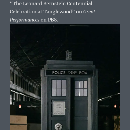
“The Leonard Bernstein Centennial
Celebration at Tanglewood” on
Great
Performances
on PBS.