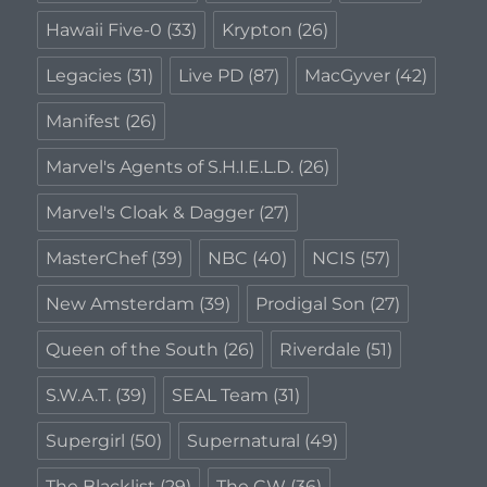
Hawaii Five-0
(33)
Krypton
(26)
Legacies
(31)
Live PD
(87)
MacGyver
(42)
Manifest
(26)
Marvel's Agents of S.H.I.E.L.D.
(26)
Marvel's Cloak & Dagger
(27)
MasterChef
(39)
NBC
(40)
NCIS
(57)
New Amsterdam
(39)
Prodigal Son
(27)
Queen of the South
(26)
Riverdale
(51)
S.W.A.T.
(39)
SEAL Team
(31)
Supergirl
(50)
Supernatural
(49)
The Blacklist
(29)
The CW
(36)