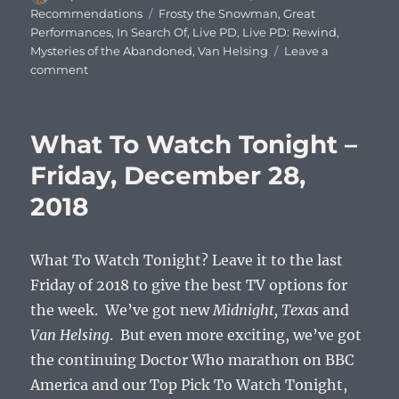
on
Tags
Recommendations
Frosty the Snowman
,
Great
Performances
,
In Search Of
,
Live PD
,
Live PD: Rewind
,
Mysteries of the Abandoned
,
Van Helsing
Leave a
on
comment
What
To
Watch
What To Watch Tonight –
Tonight
–
Friday, December 28,
Friday,
2018
November
29,
2019
What To Watch Tonight? Leave it to the last
Friday of 2018 to give the best TV options for
the week. We’ve got new
Midnight, Texas
and
Van Helsing
. But even more exciting, we’ve got
the continuing Doctor Who marathon on BBC
America and our Top Pick To Watch Tonight,