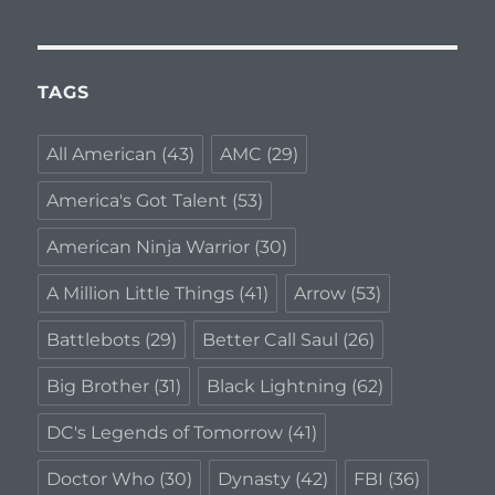
2018
TAGS
All American
(43)
AMC
(29)
America's Got Talent
(53)
American Ninja Warrior
(30)
A Million Little Things
(41)
Arrow
(53)
Battlebots
(29)
Better Call Saul
(26)
Big Brother
(31)
Black Lightning
(62)
DC's Legends of Tomorrow
(41)
Doctor Who
(30)
Dynasty
(42)
FBI
(36)