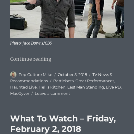
Photo: Jace Downs/CBS
“What To Watch Tonight – Friday,
Continue reading
Author
Posted
Categories
Pop Culture Mike
October 5, 2018
TV News &
on
Tags
Recommendations
Battlebots
,
Great Performances
,
Haunted Live
,
Hell's Kitchen
,
Last Man Standing
,
Live PD
,
on
MacGyver
Leave a comment
What
To
Watch
What To Watch – Friday,
Tonight
–
February 2, 2018
Friday,