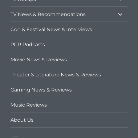
child
menu
expand
TV News & Recommendations
child
menu
Con & Festival News & Interviews
PCR Podcasts
Movie News & Reviews
Theater & Literature News & Reviews
Gaming News & Reviews
Music Reviews
About Us