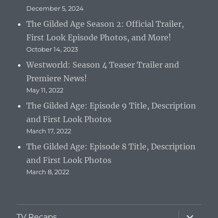
December 5, 2024
The Gilded Age Season 2: Official Trailer,
First Look Episode Photos, and More!
October 14, 2023
Westworld: Season 4 Teaser Trailer and
Premiere News!
May 11, 2022
The Gilded Age: Episode 9 Title, Description
and First Look Photos
March 17, 2022
The Gilded Age: Episode 8 Title, Description
and First Look Photos
March 8, 2022
expand
TV Recaps