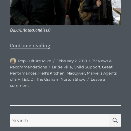
(ABC/Eric McCandless)
“What To Watch – Friday, Februar
Continue reading
Author
Posted
Categories
Pop Culture Mike
February 2, 2018
TV News &
on
Tags
Recommendations
Bride Killa
,
Child Support
,
Great
Performances
,
Hell's Kitchen
,
MacGyver
,
Marvel's Agents
of S.H.I.E.L.D.
,
The Graham Norton Show
Leave a
on
comment
What
To
Watch
–
Friday,
SE
Search
February
for:
2,