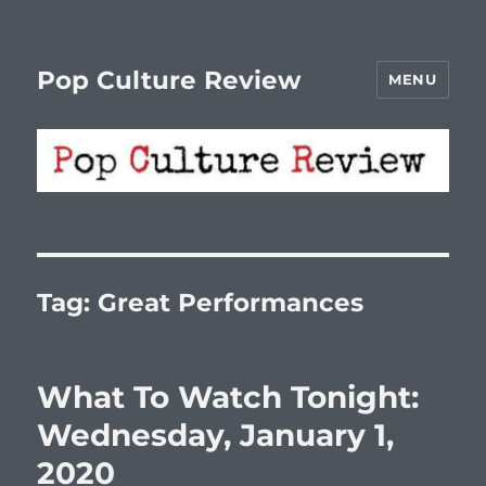
Pop Culture Review
MENU
Tag:
Great Performances
What To Watch Tonight:
Wednesday, January 1,
2020