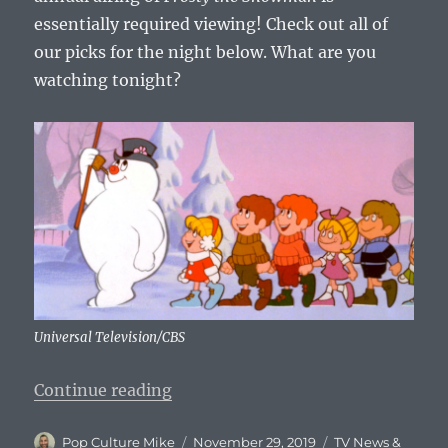
essentially required viewing! Check out all of
our picks for the night below. What are you
watching tonight?
Universal Television/CBS
“What To Watch Tonight – Friday
Continue reading
Author
Posted
Categories
Pop Culture Mike
November 29, 2019
TV News &