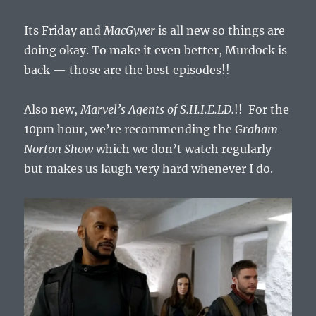
October
5,
Its Friday and
MacGyver
is all new so things are
2018
doing okay. To make it even better, Murdock is
back — those are the best episodes!!
Also new,
Marvel’s Agents of S.H.I.E.LD.
!! For the
10pm hour, we’re recommending the
Graham
Norton Show
which we don’t watch regularly
but makes us laugh very hard whenever I do.