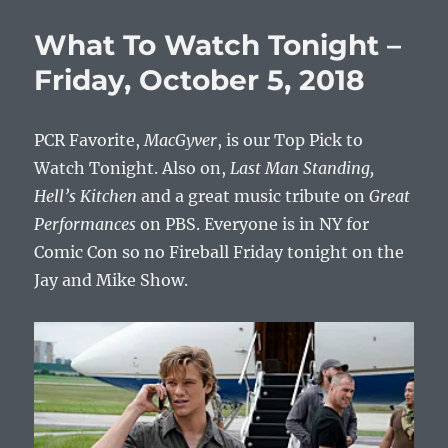
To
Watch
What To Watch Tonight –
Tonight
–
Friday, October 5, 2018
Friday,
Decemb
28,
PCR Favorite,
MacGyver
, is our Top Pick to
2018
Watch Tonight. Also on,
Last Man Standing,
Hell’s Kitchen
and a great music tribute on
Great
Performances
on PBS. Everyone is in NY for
Comic Con so no Fireball Friday tonight on the
Jay and Mike Show.