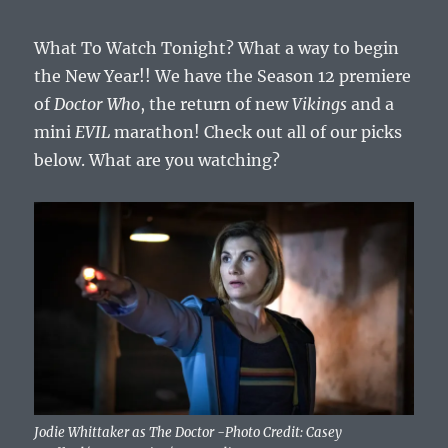
What To Watch Tonight? What a way to begin
the New Year!! We have the Season 12 premiere
of
Doctor Who
, the return of new
Vikings
and a
mini
EVIL
marathon! Check out all of our picks
below. What are you watching?
Jodie Whittaker as The Doctor -Photo Credit: Casey