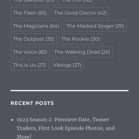
The Flash
(65)
The Good Doctor
(42)
The Magicians
(64)
The Masked Singer
(29)
The Outpost
(35)
The Rookie
(30)
The Voice
(82)
The Walking Dead
(26)
This Is Us
(27)
Vikings
(27)
RECENT POSTS
1923 Season 2: Premiere Date, Teaser
Trailers, First Look Episode Photos, and
More!