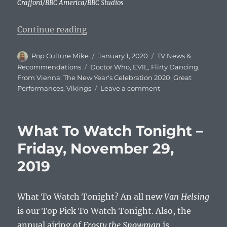
Crafford/BBC America/BBC Studios
“What To Watch Tonight: Wednesd
Continue reading
Author
Posted
Categories
Pop Culture Mike
January 1, 2020
TV News &
on
Tags
Recommendations
Doctor Who
,
EVIL
,
Flirty Dancing
,
From Vienna: The New Year's Celebration 2020
,
Great
on
Performances
,
Vikings
Leave a comment
What
To
Watch
What To Watch Tonight –
Tonight:
Wednesday,
Friday, November 29,
January
2019
1,
2020
What To Watch Tonight? An all new
Van Helsing
is our Top Pick To Watch Tonight. Also, the
annual airing of
Frosty the Snowman
is