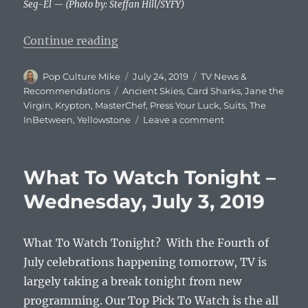
Seg-El — (Photo by: Steffan Hill/SYFY)
“What To Watch Tonight – Wednes
Continue reading
Author
Posted
Categories
Pop Culture Mike
July 24, 2019
TV News &
on
Tags
Recommendations
Ancient Skies
,
Card Sharks
,
Jane the
Virgin
,
Krypton
,
MasterChef
,
Press Your Luck
,
Suits
,
The
on
InBetween
,
Yellowstone
Leave a comment
What
To
Watch
What To Watch Tonight –
Tonight
–
Wednesday, July 3, 2019
Wednesday,
July
24,
What To Watch Tonight? With the Fourth of
2019
July celebrations happening tomorrow, TV is
largely taking a break tonight from new
programming. Our Top Pick To Watch is the all