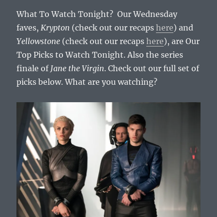
7,
What To Watch Tonight? Our Wednesday
2019
faves,
Krypton
(check out our recaps
here
) and
Yellowstone
(check out our recaps
here
), are Our
Top Picks to Watch Tonight. Also the series
finale of
Jane the Virgin
. Check out our full set of
picks below. What are you watching?