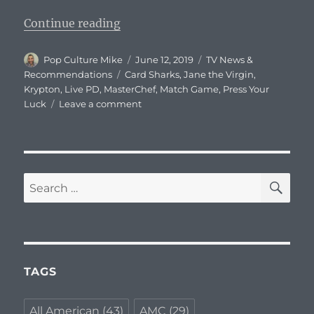
“What To Watch Tonight – Wednes
Continue reading
Author
Posted
Categories
Pop Culture Mike
June 12, 2019
TV News &
on
Tags
Recommendations
Card Sharks
,
Jane the Virgin
,
Krypton
,
Live PD
,
MasterChef
,
Match Game
,
Press Your
on
Luck
Leave a comment
What
To
Watch
Tonight
–
SE
Search
Wednesday,
for:
June
12,
2019
TAGS
All American
(43)
AMC
(29)