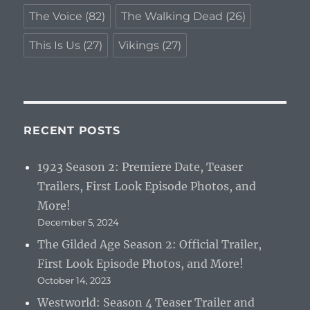
The Voice
(82)
The Walking Dead
(26)
This Is Us
(27)
Vikings
(27)
RECENT POSTS
1923 Season 2: Premiere Date, Teaser
Trailers, First Look Episode Photos, and
More!
December 5, 2024
The Gilded Age Season 2: Official Trailer,
First Look Episode Photos, and More!
October 14, 2023
Westworld: Season 4 Teaser Trailer and