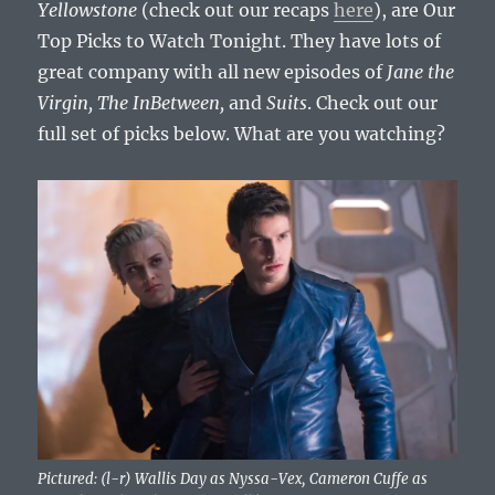
Yellowstone
(check out our recaps
here
), are Our
Top Picks to Watch Tonight. They have lots of
great company with all new episodes of
Jane the
Virgin, The InBetween,
and
Suits
. Check out our
full set of picks below. What are you watching?
Pictured: (l-r) Wallis Day as Nyssa-Vex, Cameron Cuffe as