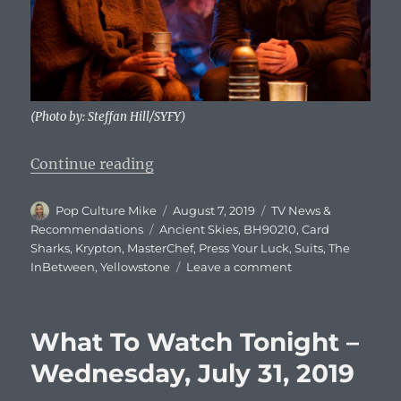
(Photo by: Steffan Hill/SYFY)
“What To Watch Tonight – Wednes
Continue reading
Author
Posted
Categories
Pop Culture Mike
August 7, 2019
TV News &
on
Tags
Recommendations
Ancient Skies
,
BH90210
,
Card
Sharks
,
Krypton
,
MasterChef
,
Press Your Luck
,
Suits
,
The
on
InBetween
,
Yellowstone
Leave a comment
What
To
Watch
What To Watch Tonight –
Tonight
–
Wednesday, July 31, 2019
Wednesday,
August