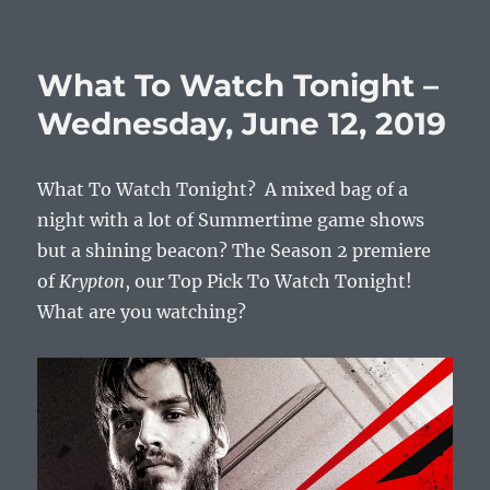
What
To
Watch
What To Watch Tonight –
Tonight
–
Wednesday, June 12, 2019
Wednesday,
June
19,
What To Watch Tonight? A mixed bag of a
2019
night with a lot of Summertime game shows
but a shining beacon? The Season 2 premiere
of
Krypton
, our Top Pick To Watch Tonight!
What are you watching?