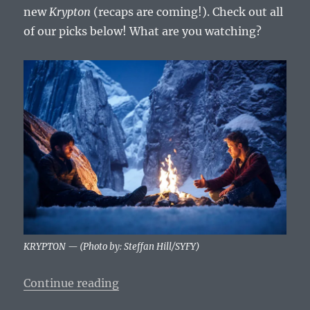
new
Krypton
(recaps are coming!). Check out all
of our picks below! What are you watching?
KRYPTON — (Photo by: Steffan Hill/SYFY)
“What To Watch Tonight – Wednesd
Continue reading