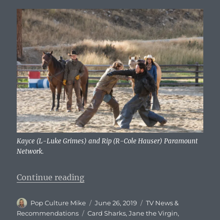
Kayce (L-Luke Grimes) and Rip (R-Cole Hauser) Paramount
Network.
“What To Watch Tonight – Wednes
Continue reading
Author
Posted
Categories
Pop Culture Mike
June 26, 2019
TV News &
on
Tags
Recommendations
Card Sharks
,
Jane the Virgin
,