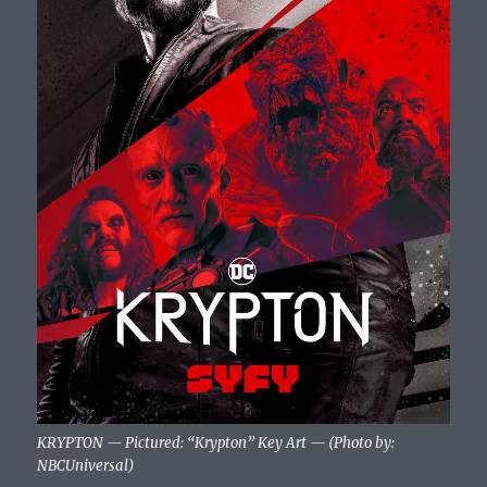
KRYPTON — Pictured: “Krypton” Key Art — (Photo by:
NBCUniversal)