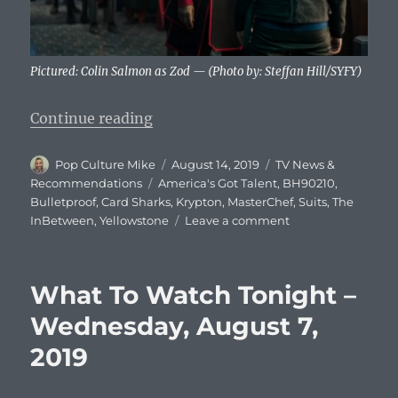
Pictured: Colin Salmon as Zod — (Photo by: Steffan Hill/SYFY)
“What To Watch Tonight – Wednes
Continue reading
Author
Posted
Categories
Pop Culture Mike
August 14, 2019
TV News &
on
Tags
Recommendations
America's Got Talent
,
BH90210
,
Bulletproof
,
Card Sharks
,
Krypton
,
MasterChef
,
Suits
,
The
on
InBetween
,
Yellowstone
Leave a comment
What
To
Watch
What To Watch Tonight –
Tonight
–
Wednesday, August 7,
Wednesday,
2019
August
14,
2019