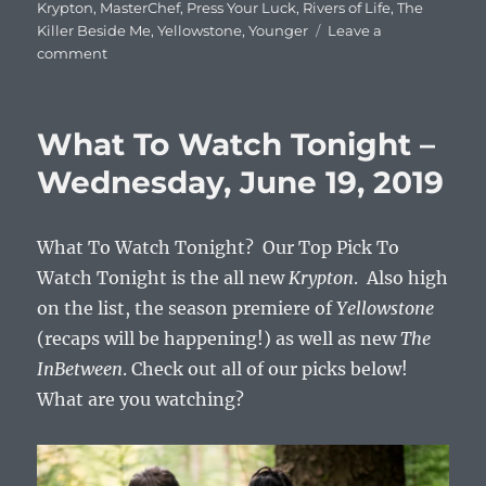
Krypton
,
MasterChef
,
Press Your Luck
,
Rivers of Life
,
The
Killer Beside Me
,
Yellowstone
,
Younger
Leave a
on
comment
What
To
Watch
What To Watch Tonight –
Tonight
–
Wednesday, June 19, 2019
Wednesday,
June
26,
What To Watch Tonight? Our Top Pick To
2019
Watch Tonight is the all new
Krypton
. Also high
on the list, the season premiere of
Yellowstone
(recaps will be happening!) as well as new
The
InBetween
. Check out all of our picks below!
What are you watching?