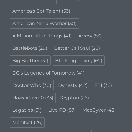
America's Got Talent
(53)
American Ninja Warrior
(30)
A Million Little Things
(41)
Arrow
(53)
Battlebots
(29)
Better Call Saul
(26)
Big Brother
(31)
Black Lightning
(62)
DC's Legends of Tomorrow
(41)
Doctor Who
(30)
Dynasty
(42)
FBI
(36)
Hawaii Five-0
(33)
Krypton
(26)
Legacies
(31)
Live PD
(87)
MacGyver
(42)
Manifest
(26)