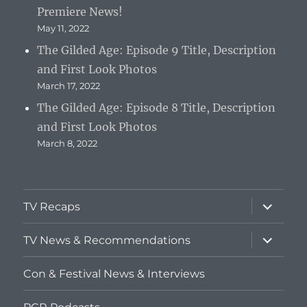
Premiere News!
May 11, 2022
The Gilded Age: Episode 9 Title, Description
and First Look Photos
March 17, 2022
The Gilded Age: Episode 8 Title, Description
and First Look Photos
March 8, 2022
expand
TV Recaps
child
menu
expand
TV News & Recommendations
child
menu
Con & Festival News & Interviews