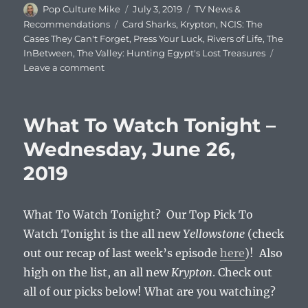
Author
Posted
Categories
Pop Culture Mike
July 3, 2019
TV News &
on
Tags
Recommendations
Card Sharks
,
Krypton
,
NCIS: The
Cases They Can't Forget
,
Press Your Luck
,
Rivers of Life
,
The
InBetween
,
The Valley: Hunting Egypt's Lost Treasures
on
Leave a comment
What
To
Watch
What To Watch Tonight –
Tonight
–
Wednesday, June 26,
Wednesday,
2019
July
3,
2019
What To Watch Tonight? Our Top Pick To
Watch Tonight is the all new
Yellowstone
(check
out our recap of last week’s episode
here
)! Also
high on the list, an all new
Krypton
. Check out
all of our picks below! What are you watching?