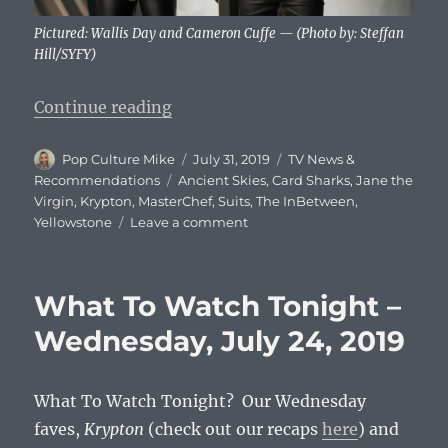
Pictured: Wallis Day and Cameron Cuffe — (Photo by: Steffan
Hill/SYFY)
“What To Watch Tonight – Wednesd
Continue reading
Author
Posted
Categories
Pop Culture Mike
July 31, 2019
TV News &
on
Tags
Recommendations
Ancient Skies
,
Card Sharks
,
Jane the
Virgin
,
Krypton
,
MasterChef
,
Suits
,
The InBetween
,
on
Yellowstone
Leave a comment
What
To
Watch
What To Watch Tonight –
Tonight
–
Wednesday, July 24, 2019
Wednesday,
July
31,
What To Watch Tonight? Our Wednesday
2019
faves,
Krypton
(check out our recaps
here
) and