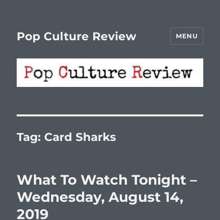
Pop Culture Review
MENU
Tag:
Card Sharks
What To Watch Tonight –
Wednesday, August 14,
2019