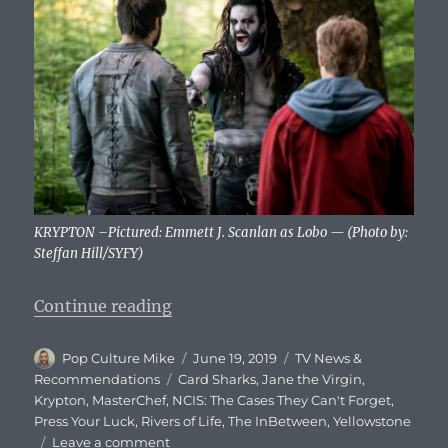
KRYPTON –Pictured: Emmett J. Scanlan as Lobo — (Photo by:
Steffan Hill/SYFY)
“What To Watch Tonight – Wednes
Continue reading
Author
Posted
Categories
Pop Culture Mike
June 19, 2019
TV News &
on
Tags
Recommendations
Card Sharks
,
Jane the Virgin
,
Krypton
,
MasterChef
,
NCIS: The Cases They Can't Forget
,
Press Your Luck
,
Rivers of Life
,
The InBetween
,
Yellowstone
on
Leave a comment