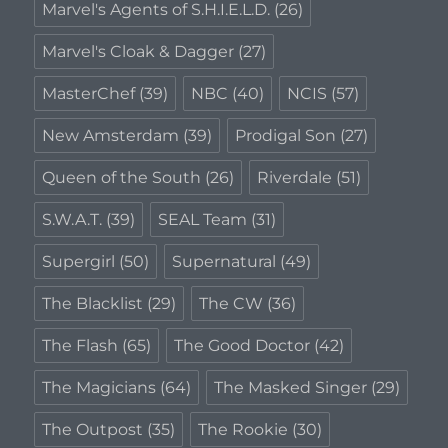
Marvel's Agents of S.H.I.E.L.D.
(26)
Marvel's Cloak & Dagger
(27)
MasterChef
(39)
NBC
(40)
NCIS
(57)
New Amsterdam
(39)
Prodigal Son
(27)
Queen of the South
(26)
Riverdale
(51)
S.W.A.T.
(39)
SEAL Team
(31)
Supergirl
(50)
Supernatural
(49)
The Blacklist
(29)
The CW
(36)
The Flash
(65)
The Good Doctor
(42)
The Magicians
(64)
The Masked Singer
(29)
The Outpost
(35)
The Rookie
(30)