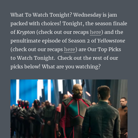
What To Watch Tonight? Wednesday is jam
packed with choices! Tonight, the season finale
of
Krypton
(check out our recaps
here
) and the
penultimate episode of Season 2 of
Yellowstone
(check out our recaps
here
) are Our Top Picks
to Watch Tonight. Check out the rest of our
picks below! What are you watching?