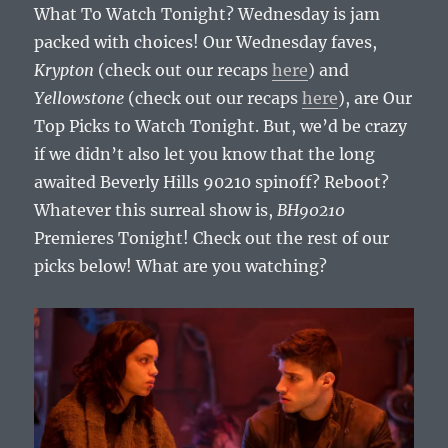
What To Watch Tonight? Wednesday is jam
packed with choices! Our Wednesday faves,
Krypton
(check out our recaps
here
) and
Yellowstone
(check out our recaps
here
), are Our
Top Picks to Watch Tonight. But, we’d be crazy
if we didn’t also let you know that the long
awaited Beverly Hills 90210 spinoff? Reboot?
Whatever this surreal show is,
BH90210
Premieres Tonight! Check out the rest of our
picks below! What are you watching?